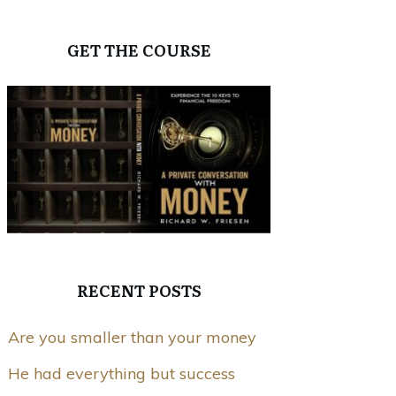
GET THE COURSE
RECENT POSTS
Are you smaller than your money
He had everything but success