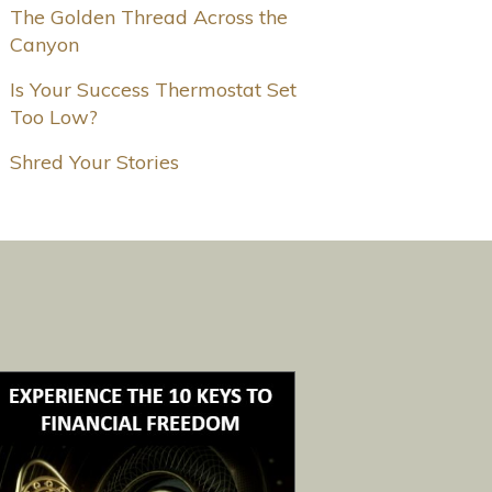
The Golden Thread Across the
Canyon
Is Your Success Thermostat Set
Too Low?
Shred Your Stories