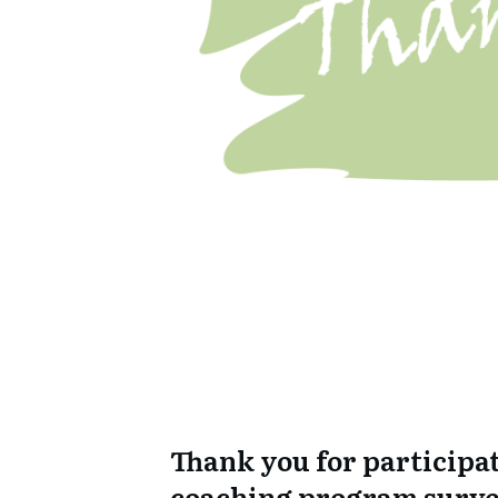
Thank you for participat
coaching program surve