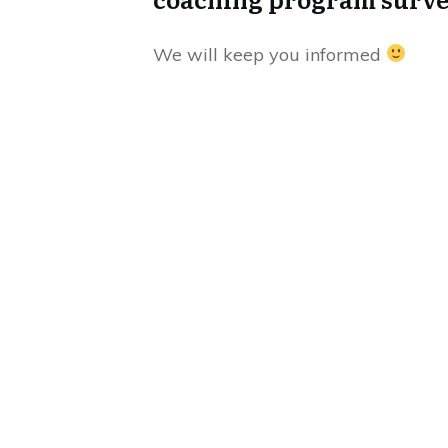
We will keep you informed