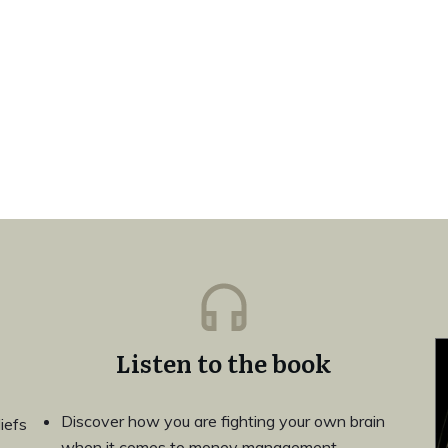
Listen to the book
Discover how you are fighting your own brain
iefs
when it comes to money management.