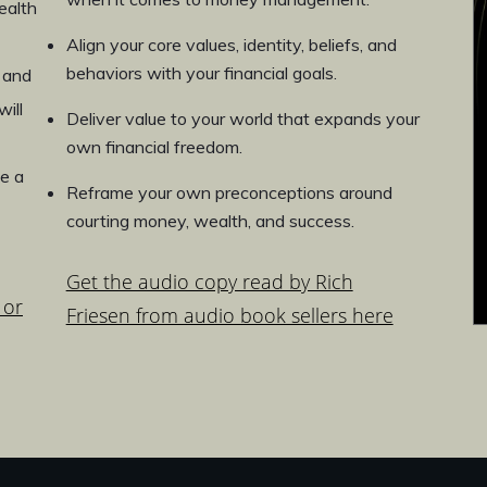
ealth
Align your core values, identity, beliefs, and
behaviors with your financial goals.
 and
ill
Deliver value to your world that expands your
own financial freedom.
e a
Reframe your own preconceptions around
courting money, wealth, and success.
Get the audio copy read by Rich
 or
Friesen from audio book sellers here