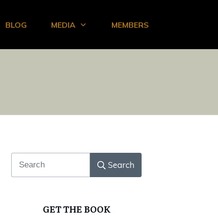
BLOG
MEDIA
MEMBERS
Search
GET THE BOOK