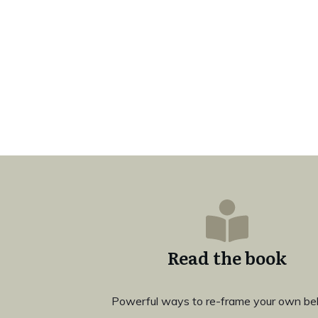
Read the book
Powerful ways to re-frame your own bel