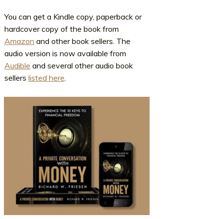
You can get a Kindle copy, paperback or
hardcover copy of the book from
Amazon
and other book sellers. The
audio version is now available from
Audible
and several other audio book
sellers
listed here
.