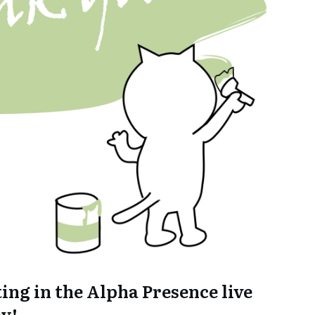
ing in the Alpha Presence live
y!