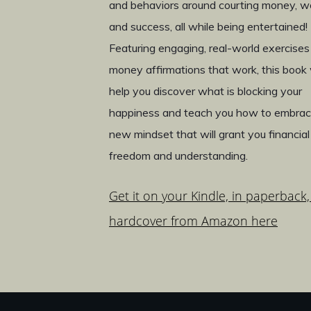
and behaviors around courting money, w
and success, all while being entertained!
Featuring engaging, real-world exercises
money affirmations that work, this book w
help you discover what is blocking your
happiness and teach you how to embrac
new mindset that will grant you financial
freedom and understanding.
Get it on your Kindle, in paperback,
hardcover from Amazon here