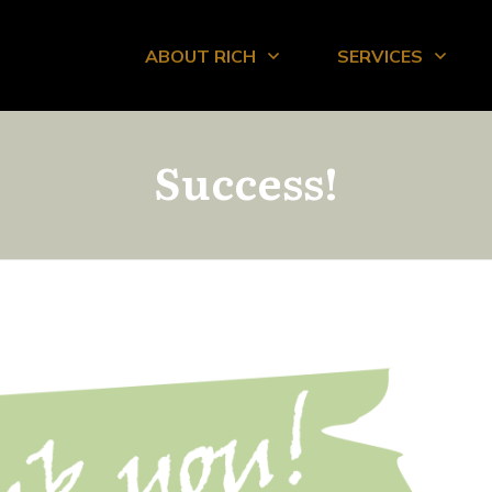
ABOUT RICH
SERVICES
Success!