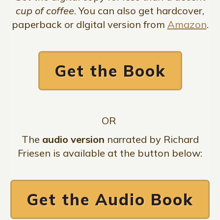
cup of coffee
. You can also get hardcover,
paperback or dIgital version from
Amazon
.
Get the Book
OR
The
audio version
narrated by Richard
Friesen is available at the button below:
Get the Audio Book