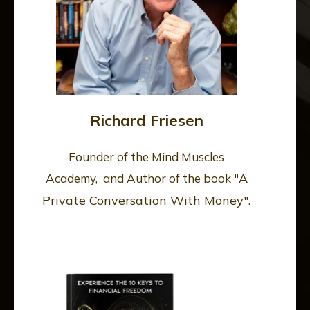
Richard Friesen
Founder of the Mind Muscles
A
Academy, and Author of the book "
Private Conversation With Money
".