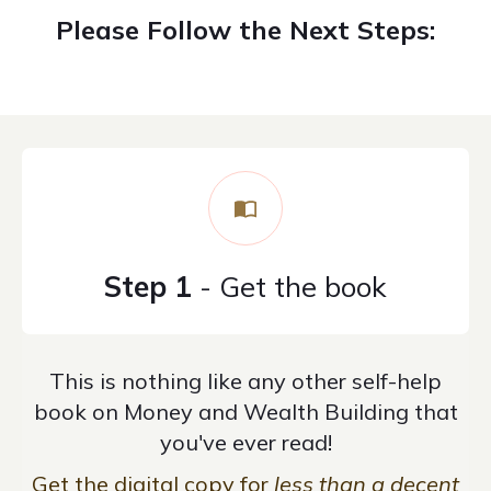
Please Follow the Next Steps:
Step 1
- Get the book
This is nothing like any other self-help
book on Money and Wealth Building that
you've ever read!
Get the digital copy for
less than a decent