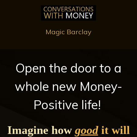
Magic Barclay
Open the door to a
whole new Money-
Positive life!
Imagine how
good
it will