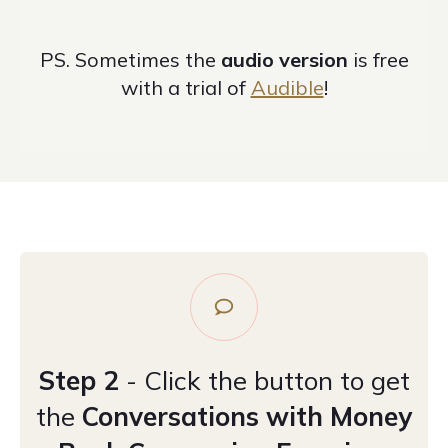
PS. S
ometimes the
audio version
is free
with a trial of
Audible
!
Step 2
- Click the button to get
the
Conversations with Money