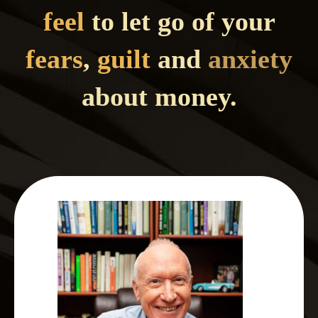
feel
to let go of your
fears
,
guilt
and
anxiety
about money.