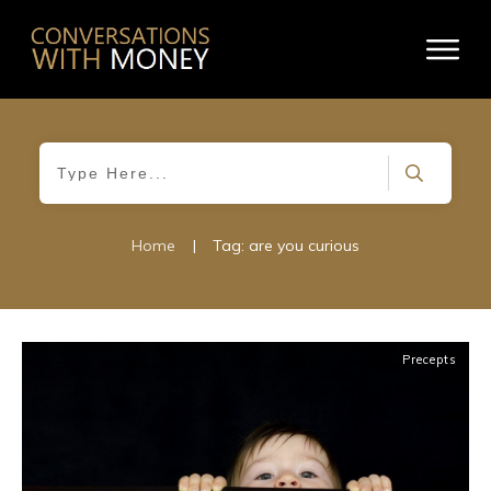
Home
|
Tag: are you curious
Precepts