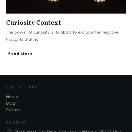
Curiosity Context
The power of curiosity is its ability to exclude the negative
thoughts that no
...
Read More
USEFUL LINKS
Home
Blog
Privacy
CONTACT