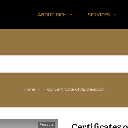
ABOUT RICH
SERVICES
|
Home
Tag: Certificate of Appreciation
Certificates 
Precepts