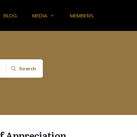
BLOG
MEDIA
MEMBERS
Search
of Appreciation