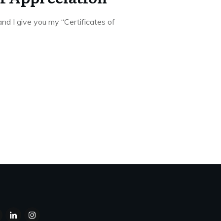
nd I give you my “Certificates of