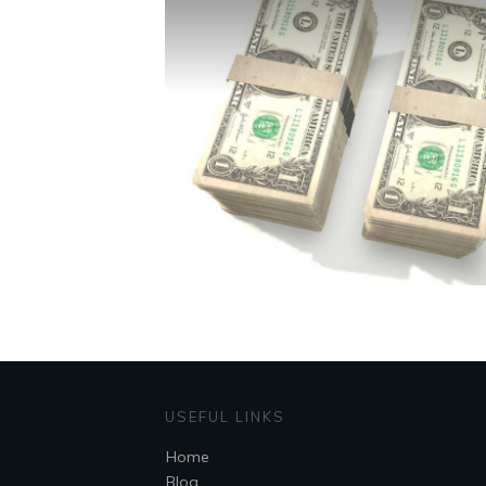
USEFUL LINKS
Home
Blog