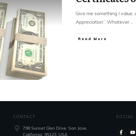
Give me something I value, a
Appreciation”. Whatever
...
Read More
CONTACT
SOCIAL
798 Sunset Glen Drive, San Jose,
California, 95123, USA