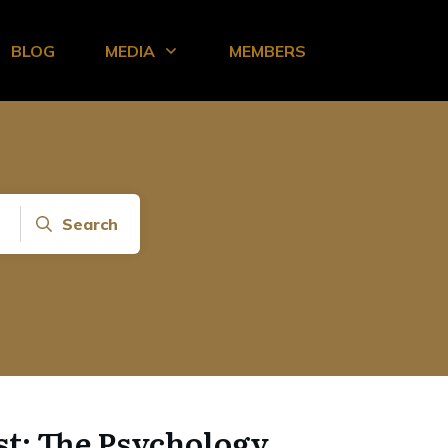
BLOG
MEDIA
MEMBERS
Search
st: The Psychology