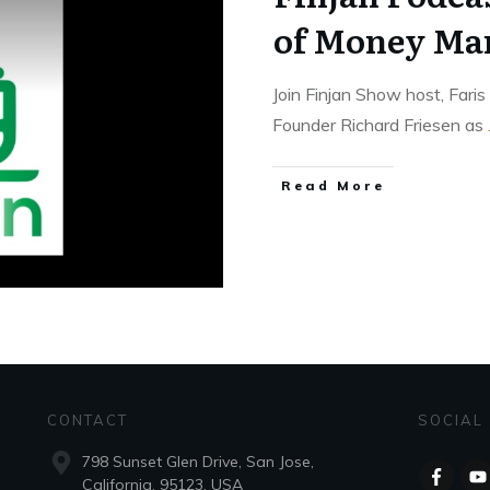
of Money Ma
Join Finjan Show host, Far
Founder Richard Friesen as
Read More
CONTACT
SOCIAL
798 Sunset Glen Drive, San Jose,
California, 95123, USA