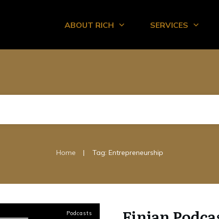
ABOUT RICH
SERVICES
|
Home
Tag: Entrepreneurship
Finjan Podca
Podcasts