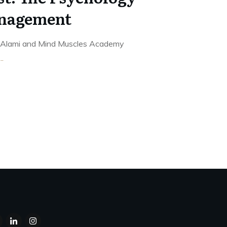
nagement
is Alami and Mind Muscles Academy
...