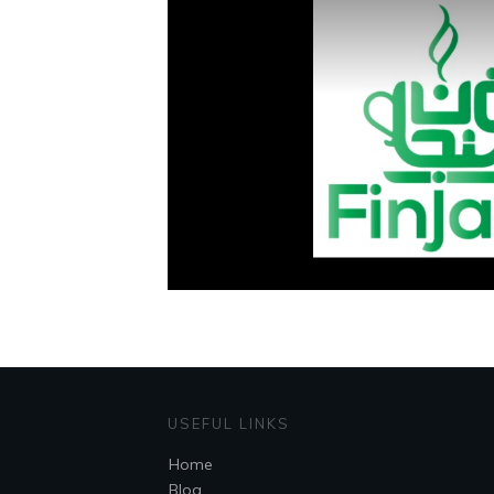
USEFUL LINKS
Home
Blog