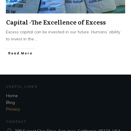
Capital -The Excellence of Excess
Excess capital can be invested in our future. Humans’ ability
to invest in the
...
Read More
USEFUL LINKS
Home
Blog
Privacy
CONTACT