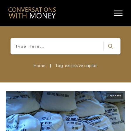
Home
|
Tag: excessive capital
Precepts