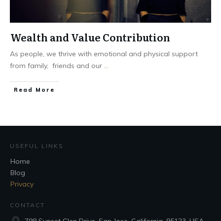
Wealth and Value Contribution
As people, we thrive with emotional and physical support
from family, friends and our
...
Read More
USEFUL LINKS
Home
Blog
Privacy
CONTACT