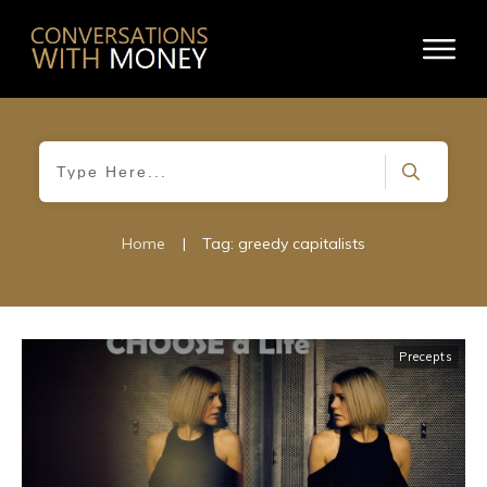
Home
|
Tag: greedy capitalists
Precepts