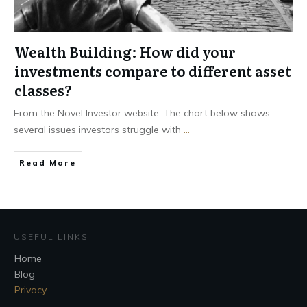
Wealth Building: How did your
investments compare to different asset
classes?
From the Novel Investor website: The chart below shows
several issues investors struggle with
...
Read More
USEFUL LINKS
Home
Blog
Privacy