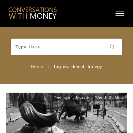
Home
|
Tag: investment strategy
Trading and Investing
,
Wealth Building