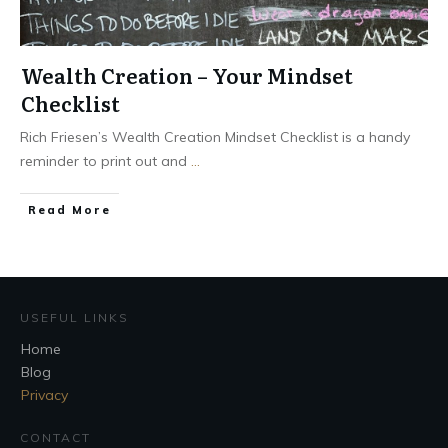
Wealth Creation – Your Mindset
Checklist
Rich Friesen’s Wealth Creation Mindset Checklist is a handy
reminder to print out and
...
Read More
USEFUL LINKS
Home
Blog
Privacy
CONTACT