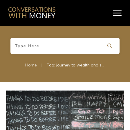
Home
|
Tag: journey to wealth and success
Precepts