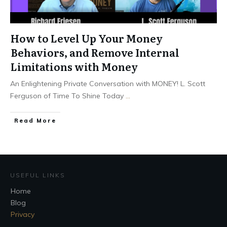
How to Level Up Your Money
Behaviors, and Remove Internal
Limitations with Money
An Enlightening Private Conversation with MONEY! L. Scott
Ferguson of Time To Shine Today
...
Read More
USEFUL LINKS
Home
Blog
Privacy