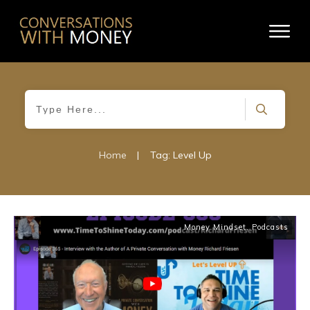
Home
|
Tag: Level Up
Money Mindset
,
Podcasts