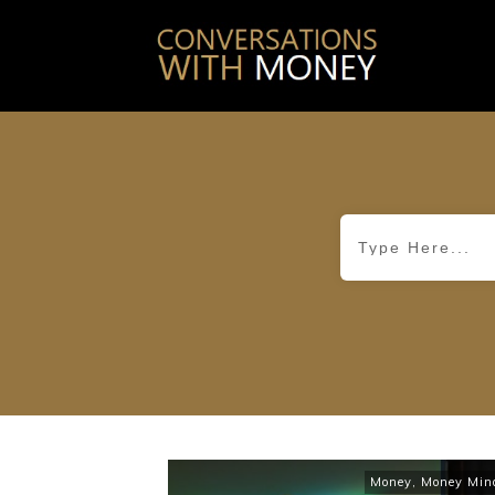
Money
,
Money Min