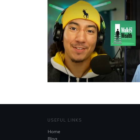
USEFUL LINKS
Home
Blog