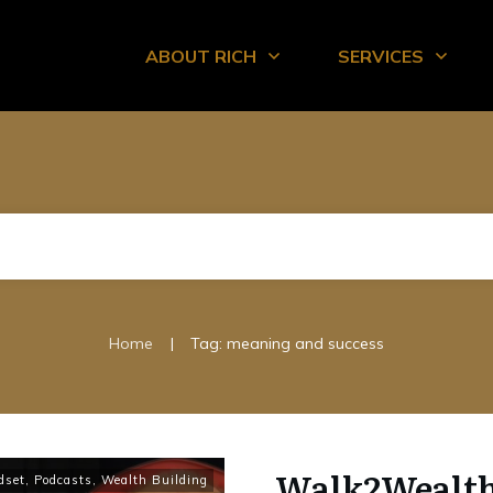
ABOUT RICH
SERVICES
|
Home
Tag: meaning and success
Walk2Wealth 
dset
,
Podcasts
,
Wealth Building