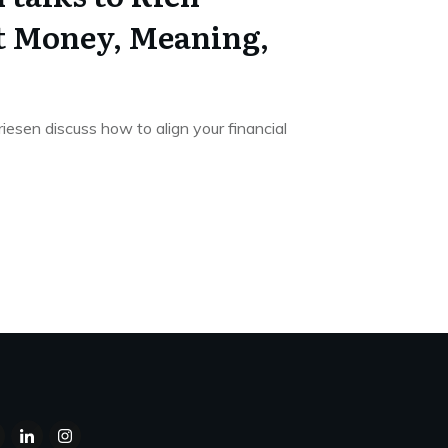
t Money, Meaning,
esen discuss how to align your financial