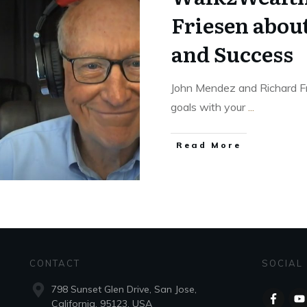
Friesen abou
and Success
John Mendez and Richard Fri
goals with your
...
Read More
CONTACT
SOCIAL
798 Sunset Glen Drive, San Jose,
California, 95123, USA