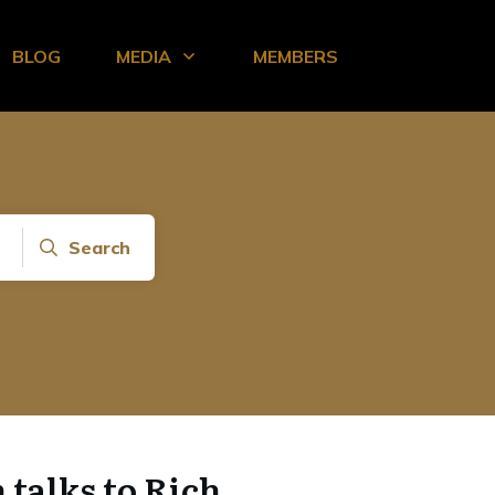
BLOG
MEDIA
MEMBERS
Search
talks to Rich