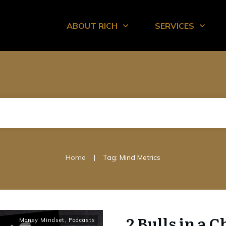
ABOUT RICH
SERVICES
|
Home
Tag: Mind Metrics
2 Bulls in a C
Money Mindset
,
Podcasts