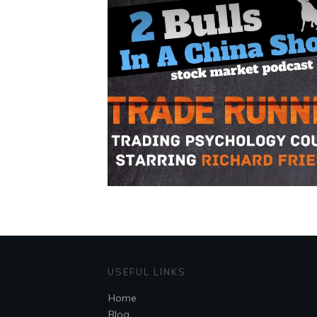
USEFUL LINKS
Home
Blog