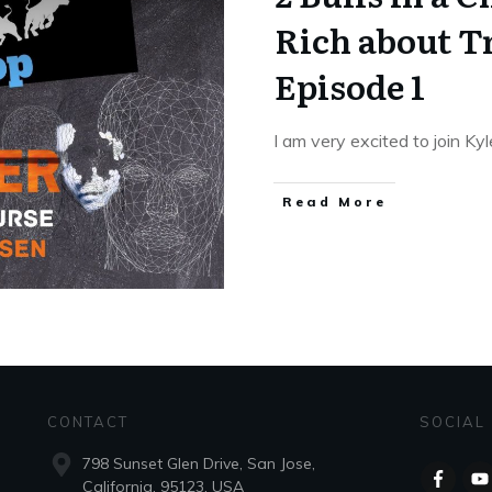
Rich about T
Episode 1
I am very excited to join K
Read More
CONTACT
SOCIAL
798 Sunset Glen Drive, San Jose,
California, 95123, USA