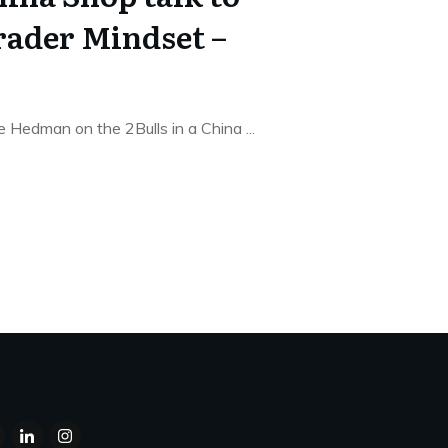
rader Mindset –
yle Hedman on the 2Bulls in a China
...