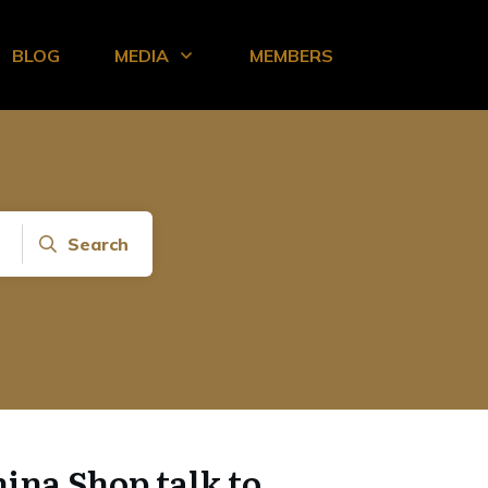
BLOG
MEDIA
MEMBERS
Search
hina Shop talk to