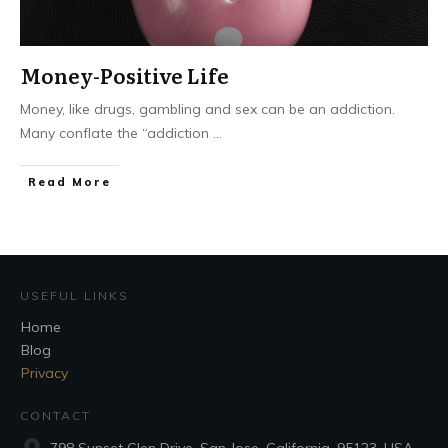
Money-Positive Life
Money, like drugs, gambling and sex can be an addiction.
Many conflate the “addiction
...
Read More
USEFUL LINKS
Home
Blog
Privacy
CONTACT