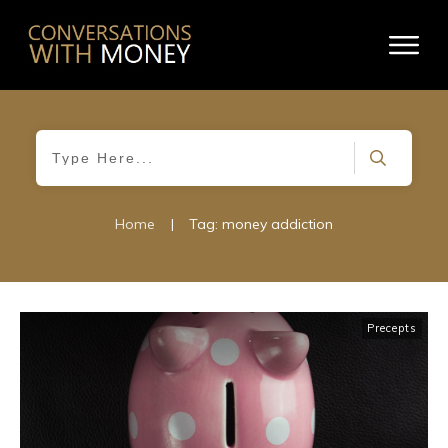
Home
|
Tag: money addiction
Precepts