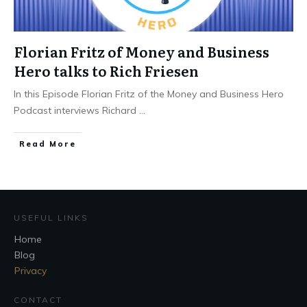
Florian Fritz of Money and Business
Hero talks to Rich Friesen
In this Episode Florian Fritz of the Money and Business Hero
Podcast interviews Richard
...
Read More
USEFUL LINKS
Home
Blog
Privacy
CONTACT