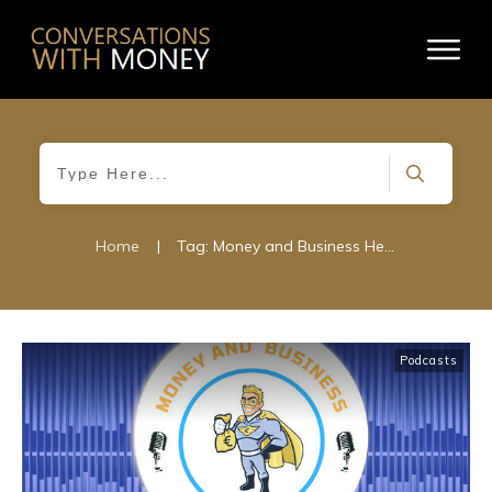
Home
|
Tag: Money and Business Hero
Podcasts