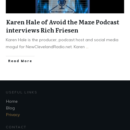
Karen Hale of Avoid the Maze Podcast
interviews Rich Friesen
Karen Hale is the producer, podcast host and social media
mogul for NewClevelandRadio.net. Karen
...
Read More
USEFUL LINKS
Home
Blog
Privacy
CONTACT