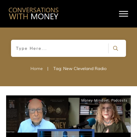
Home
|
Tag: New Cleveland Radio
Money Mindset
,
Podcasts