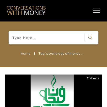
Home
|
Tag: psychology of money management
Podcasts