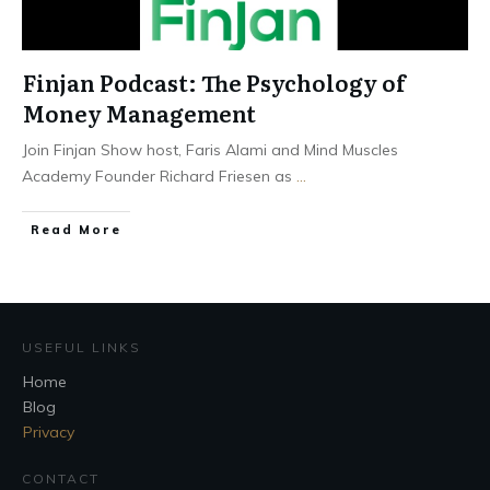
Finjan Podcast: The Psychology of
Money Management
Join Finjan Show host, Faris Alami and Mind Muscles
Academy Founder Richard Friesen as
...
Read More
USEFUL LINKS
Home
Blog
Privacy
CONTACT