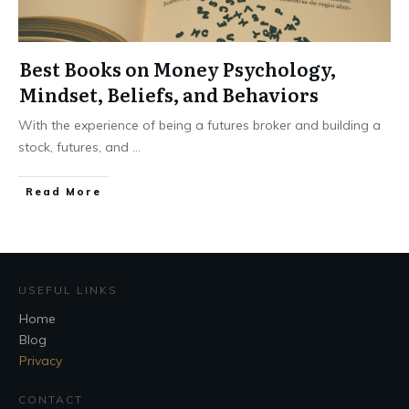
Best Books on Money Psychology,
Mindset, Beliefs, and Behaviors
With the experience of being a futures broker and building a
stock, futures, and
...
Read More
USEFUL LINKS
Home
Blog
Privacy
CONTACT