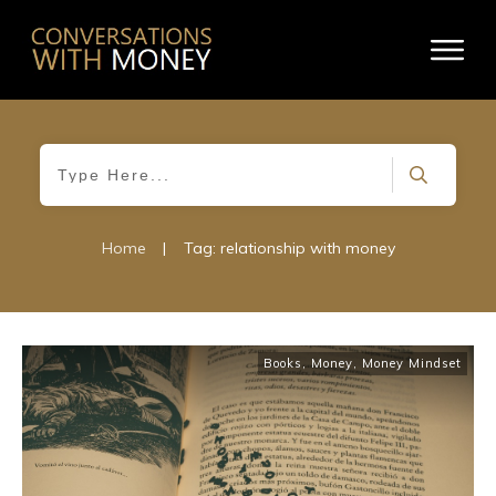
Home
|
Tag: relationship with money
Books
,
Money
,
Money Mindset