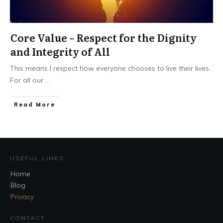
Core Value – Respect for the Dignity
and Integrity of All
This means I respect how everyone chooses to live their lives.
For all our
...
Read More
USEFUL LINKS
Home
Blog
Privacy
CONTACT