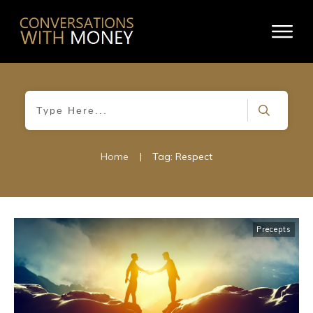
Home
|
Tag: Respect
Precepts