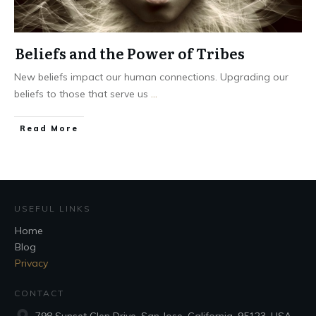
Beliefs and the Power of Tribes
New beliefs impact our human connections. Upgrading our
beliefs to those that serve us
...
Read More
USEFUL LINKS
Home
Blog
Privacy
CONTACT