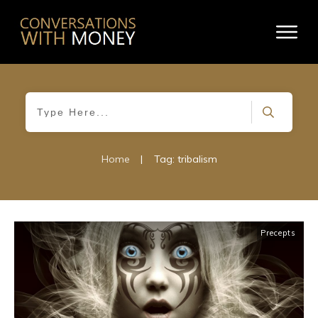
Home
|
Tag: tribalism
Precepts