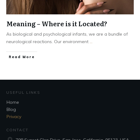
Meaning – Where is it Located?
As biological and psychological infants, we are a bundle of
neurological reactions. Our environment
...
Read More
USEFUL LINKS
Home
Blog
Privacy
CONTACT