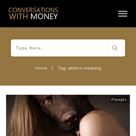
Home
|
Tag: what is meaning
Precepts