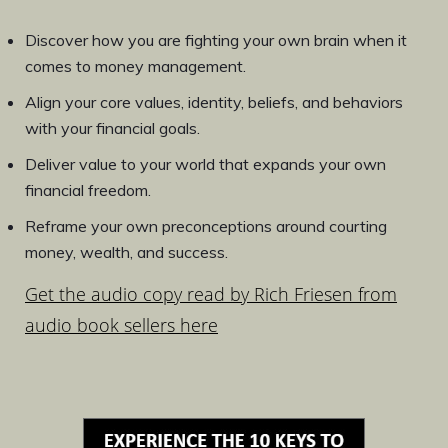
Discover how you are fighting your own brain when it
comes to money management.
Align your core values, identity, beliefs, and behaviors
with your financial goals.
Deliver value to your world that expands your own
financial freedom.
Reframe your own preconceptions around courting
money, wealth, and success.
Get the audio copy read by Rich Friesen from
audio book sellers here