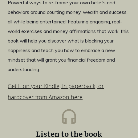
Powerful ways to re-frame your own beliefs and
behaviors around courting money, wealth and success,
all while being entertained! Featuring engaging, real-
world exercises and money affirmations that work, this
book will help you discover what is blocking your
happiness and teach you how to embrace a new
mindset that will grant you financial freedom and
understanding.
Get it on your Kindle, in paperback, or
hardcover from Amazon here
Listen to the book