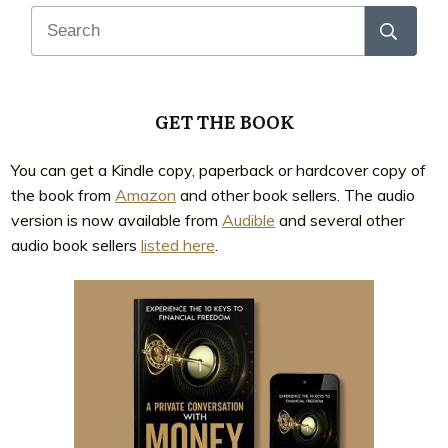
GET THE BOOK
You can get a Kindle copy, paperback or hardcover copy of
the book from
Amazon
and other book sellers. The audio
version is now available from
Audible
and several other
audio book sellers
listed here
.