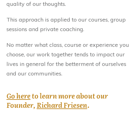
quality of our thoughts.
This approach is applied to our courses, group
sessions and private coaching.
No matter what class, course or experience you
choose, our work together tends to impact our
lives in general for the betterment of ourselves
and our communities.
Go here
to learn more about our
Founder,
Richard Friesen
.