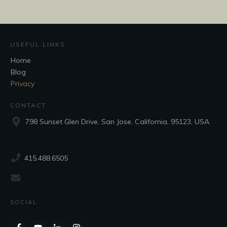
USEFUL LINKS
Home
Blog
Privacy
CONTACT
798 Sunset Glen Drive, San Jose, California, 95123, USA
415.488.6505
SOCIAL