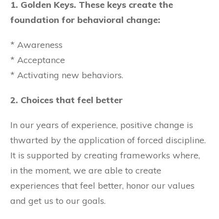
1. Golden Keys. These keys create the
foundation for behavioral change:
* Awareness
* Acceptance
* Activating new behaviors.
2. Choices that feel better
In our years of experience, positive change is
thwarted by the application of forced discipline.
It is supported by creating frameworks where,
in the moment, we are able to create
experiences that feel better, honor our values
and get us to our goals.