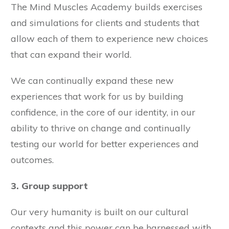
The Mind Muscles Academy builds exercises
and simulations for clients and students that
allow each of them to experience new choices
that can expand their world.
We can continually expand these new
experiences that work for us by building
confidence, in the core of our identity, in our
ability to thrive on change and continually
testing our world for better experiences and
outcomes.
3. Group support
Our very humanity is built on our cultural
contexts and this power can be harnessed with