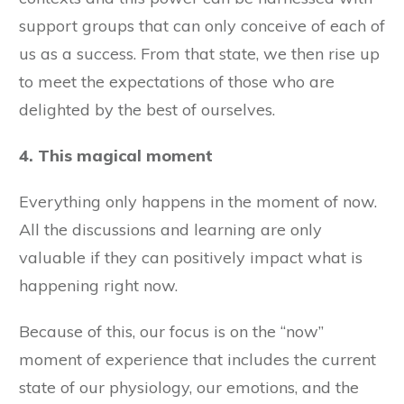
support groups that can only conceive of each of
us as a success. From that state, we then rise up
to meet the expectations of those who are
delighted by the best of ourselves.
4. This magical moment
Everything only happens in the moment of now.
All the discussions and learning are only
valuable if they can positively impact what is
happening right now.
Because of this, our focus is on the “now”
moment of experience that includes the current
state of our physiology, our emotions, and the