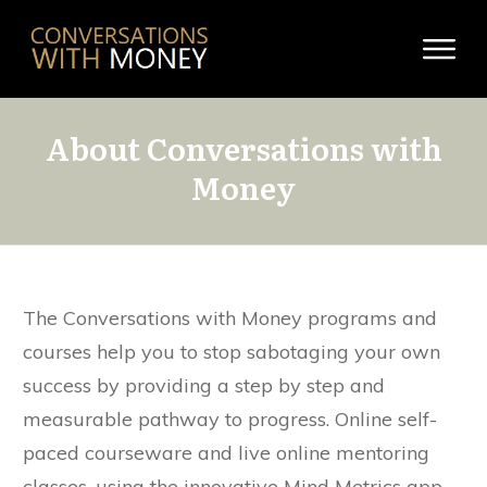
About Conversations with
Money
The Conversations with Money programs and
courses help you to stop sabotaging your own
success by providing a step by step and
measurable pathway to progress. Online self-
paced courseware and live online mentoring
classes, using the innovative Mind Metrics app