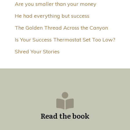
Are you smaller than your money
He had everything but success
The Golden Thread Across the Canyon
Is Your Success Thermostat Set Too Low?
Shred Your Stories
Read the book