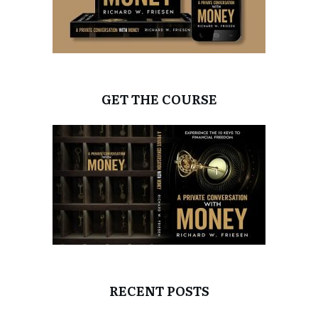
GET THE COURSE
RECENT POSTS