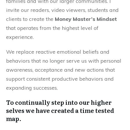
families and with our larger communities. I
invite our readers, video viewers, students and
clients to create the
Money Master’s Mindset
that operates from the highest level of
experience.
We replace reactive emotional beliefs and
behaviors that no longer serve us with personal
awareness, acceptance and new actions that
support consistent productive behaviors and
expanding successes.
To continually step into our higher
selves we have created a time tested
map.