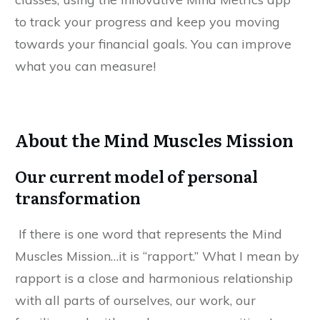
to track your progress and keep you moving
towards your financial goals. You can improve
what you can measure!
About the Mind Muscles Mission
Our current model of personal
transformation
If there is one word that represents the Mind
Muscles Mission…it is “rapport.” What I mean by
rapport is a close and harmonious relationship
with all parts of ourselves, our work, our