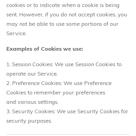
cookies or to indicate when a cookie is being
sent. However, if you do not accept cookies, you
may not be able to use some portions of our
Service.
Examples of Cookies we use:
1. Session Cookies: We use Session Cookies to
operate our Service.
2. Preference Cookies: We use Preference
Cookies to remember your preferences
and various settings.
3. Security Cookies: We use Security Cookies for
security purposes.