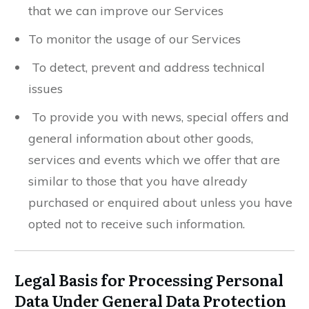
that we can improve our Services
To monitor the usage of our Services
To detect, prevent and address technical
issues
To provide you with news, special offers and
general information about other goods,
services and events which we offer that are
similar to those that you have already
purchased or enquired about unless you have
opted not to receive such information.
Legal Basis for Processing Personal
Data Under General Data Protection