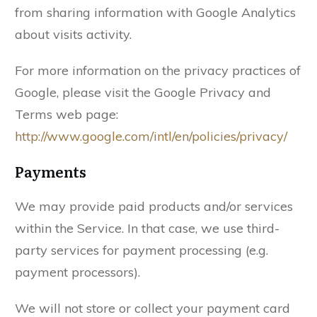
from sharing information with Google Analytics
about visits activity.
For more information on the privacy practices of
Google, please visit the Google Privacy and
Terms web page:
http://www.google.com/intl/en/policies/privacy/
Payments
We may provide paid products and/or services
within the Service. In that case, we use third-
party services for payment processing (e.g.
payment processors).
We will not store or collect your payment card