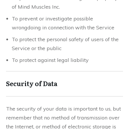
of Mind Muscles Inc.
To prevent or investigate possible
wrongdoing in connection with the Service
To protect the personal safety of users of the
Service or the public
To protect against legal liability
Security of Data
The security of your data is important to us, but
remember that no method of transmission over
the Internet, or method of electronic storage is