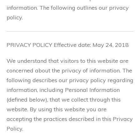
information. The following outlines our privacy
policy.
PRIVACY POLICY Effective date: May 24, 2018
We understand that visitors to this website are
concerned about the privacy of information. The
following describes our privacy policy regarding
information, including Personal Information
(defined below), that we collect through this
website. By using this website you are
accepting the practices described in this Privacy
Policy.