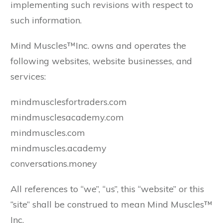
implementing such revisions with respect to
such information.
Mind Muscles™Inc. owns and operates the
following websites, website businesses, and
services:
mindmusclesfortraders.com
mindmusclesacademy.com
mindmuscles.com
mindmuscles.academy
conversations.money
All references to “we”, “us”, this “website” or this
“site” shall be construed to mean Mind Muscles™
Inc.