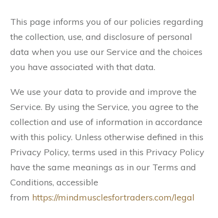
This page informs you of our policies regarding
the collection, use, and disclosure of personal
data when you use our Service and the choices
you have associated with that data.
We use your data to provide and improve the
Service. By using the Service, you agree to the
collection and use of information in accordance
with this policy. Unless otherwise defined in this
Privacy Policy, terms used in this Privacy Policy
have the same meanings as in our Terms and
Conditions, accessible
from
https://mindmusclesfortraders.com/legal