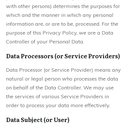
with other persons) determines the purposes for
which and the manner in which any personal
information are, or are to be, processed. For the
purpose of this Privacy Policy, we are a Data
Controller of your Personal Data.
Data Processors (or Service Providers)
Data Processor (or Service Provider) means any
natural or legal person who processes the data
on behalf of the Data Controller. We may use
the services of various Service Providers in
order to process your data more effectively.
Data Subject (or User)