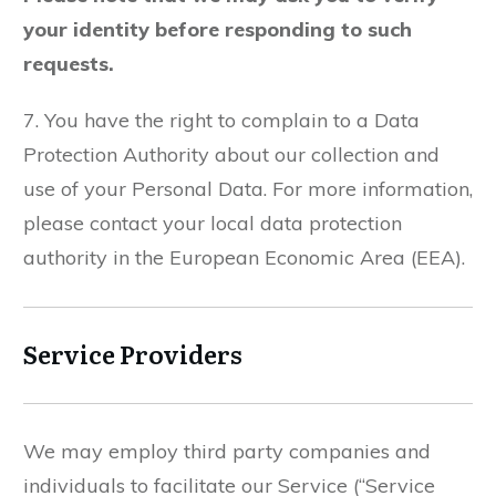
your identity before responding to such
requests.
7. You have the right to complain to a Data
Protection Authority about our collection and
use of your Personal Data. For more information,
please contact your local data protection
authority in the European Economic Area (EEA).
Service Providers
We may employ third party companies and
individuals to facilitate our Service (“Service