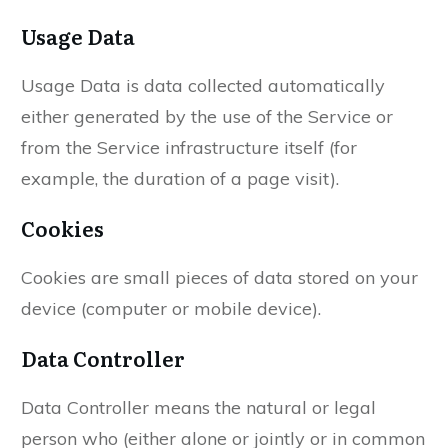
Usage Data
Usage Data is data collected automatically
either generated by the use of the Service or
from the Service infrastructure itself (for
example, the duration of a page visit).
Cookies
Cookies are small pieces of data stored on your
device (computer or mobile device).
Data Controller
Data Controller means the natural or legal
person who (either alone or jointly or in common