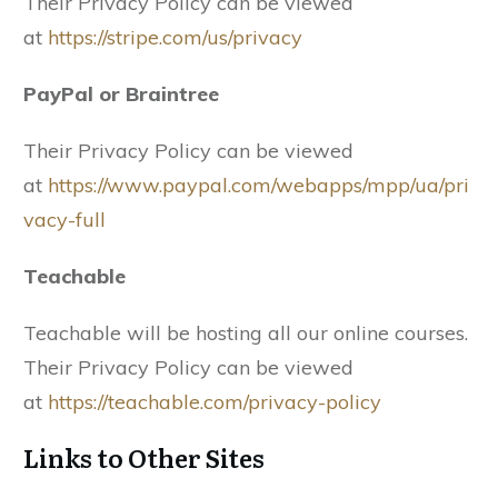
Their Privacy Policy can be viewed
at
https://stripe.com/us/privacy
PayPal or Braintree
Their Privacy Policy can be viewed
at
https://www.paypal.com/webapps/mpp/ua/pri
vacy-full
Teachable
Teachable will be hosting all our online courses.
Their Privacy Policy can be viewed
at
https://teachable.com/privacy-policy
Links to Other Sites