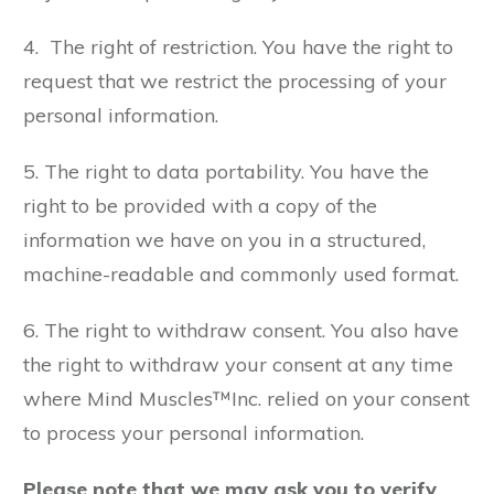
4. The right of restriction. You have the right to
request that we restrict the processing of your
personal information.
5. The right to data portability. You have the
right to be provided with a copy of the
information we have on you in a structured,
machine-readable and commonly used format.
6. The right to withdraw consent. You also have
the right to withdraw your consent at any time
where Mind Muscles™Inc. relied on your consent
to process your personal information.
Please note that we may ask you to verify