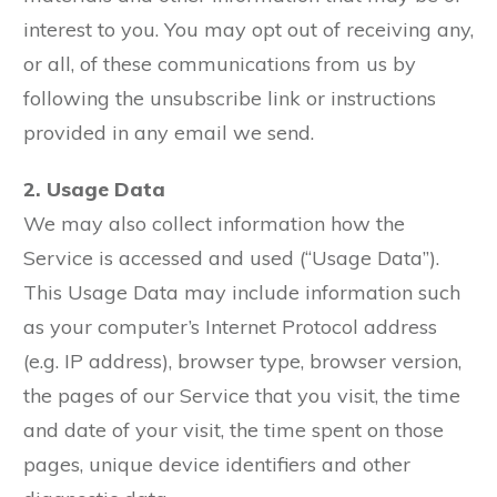
interest to you. You may opt out of receiving any,
or all, of these communications from us by
following the unsubscribe link or instructions
provided in any email we send.
2. Usage Data
We may also collect information how the
Service is accessed and used (“Usage Data”).
This Usage Data may include information such
as your computer’s Internet Protocol address
(e.g. IP address), browser type, browser version,
the pages of our Service that you visit, the time
and date of your visit, the time spent on those
pages, unique device identifiers and other