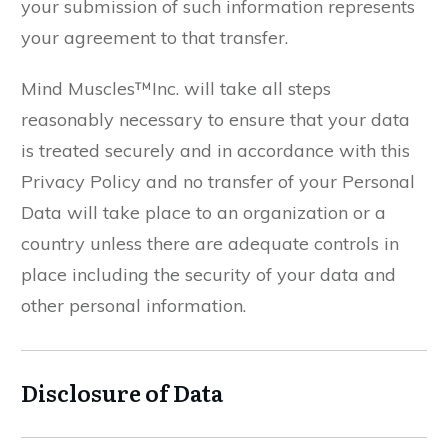
your submission of such information represents
your agreement to that transfer.
Mind Muscles™Inc. will take all steps
reasonably necessary to ensure that your data
is treated securely and in accordance with this
Privacy Policy and no transfer of your Personal
Data will take place to an organization or a
country unless there are adequate controls in
place including the security of your data and
other personal information.
Disclosure of Data