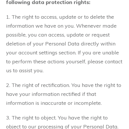
following data protection rights:
1. The right to access, update or to delete the
information we have on you. Whenever made
possible, you can access, update or request
deletion of your Personal Data directly within
your account settings section. If you are unable
to perform these actions yourself, please contact
us to assist you.
2. The right of rectification. You have the right to
have your information rectified if that
information is inaccurate or incomplete.
3. The right to object. You have the right to
object to our processing of your Personal Data.