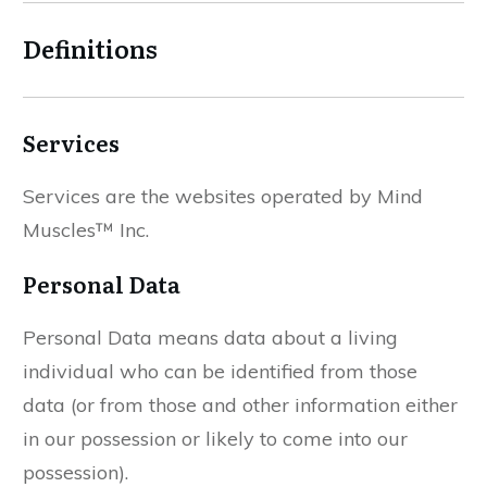
Definitions
Services
Services are the websites operated by Mind
Muscles™ Inc.
Personal Data
Personal Data means data about a living
individual who can be identified from those
data (or from those and other information either
in our possession or likely to come into our
possession).