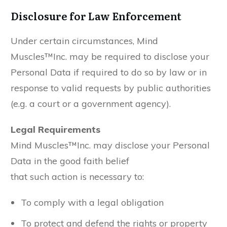
Disclosure for Law Enforcement
Under certain circumstances, Mind
Muscles™Inc. may be required to disclose your
Personal Data if required to do so by law or in
response to valid requests by public authorities
(e.g. a court or a government agency).
Legal Requirements
Mind Muscles™Inc. may disclose your Personal
Data in the good faith belief
that such action is necessary to:
To comply with a legal obligation
To protect and defend the rights or property