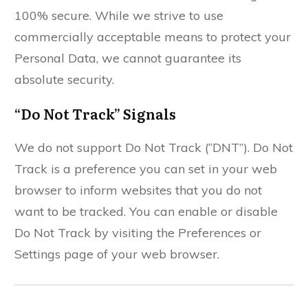
100% secure. While we strive to use
commercially acceptable means to protect your
Personal Data, we cannot guarantee its
absolute security.
“Do Not Track” Signals
We do not support Do Not Track (“DNT”). Do Not
Track is a preference you can set in your web
browser to inform websites that you do not
want to be tracked. You can enable or disable
Do Not Track by visiting the Preferences or
Settings page of your web browser.