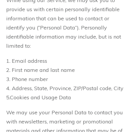
While using our Service, we may ask you to
provide us with certain personally identifiable
information that can be used to contact or
identify you (“Personal Data”). Personally
identifiable information may include, but is not
limited to:
1. Email address
2. First name and last name
3. Phone number
4. Address, State, Province, ZIP/Postal code, City
5.Cookies and Usage Data
We may use your Personal Data to contact you
with newsletters, marketing or promotional
materials and other information that may be of