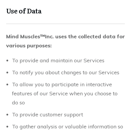
Use of Data
Mind Muscles™Inc. uses the collected data for
various purposes:
To provide and maintain our Services
To notify you about changes to our Services
To allow you to participate in interactive
features of our Service when you choose to
do so
To provide customer support
To gather analysis or valuable information so