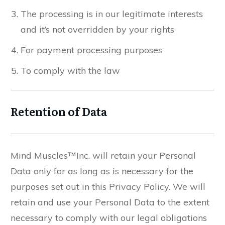
The processing is in our legitimate interests
and it’s not overridden by your rights
For payment processing purposes
To comply with the law
Retention of Data
Mind Muscles™Inc. will retain your Personal
Data only for as long as is necessary for the
purposes set out in this Privacy Policy. We will
retain and use your Personal Data to the extent
necessary to comply with our legal obligations