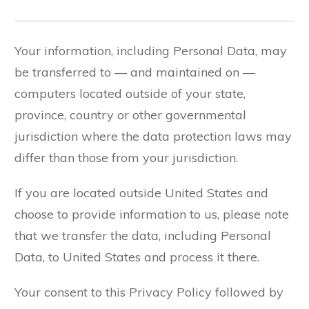
Your information, including Personal Data, may
be transferred to — and maintained on —
computers located outside of your state,
province, country or other governmental
jurisdiction where the data protection laws may
differ than those from your jurisdiction.
If you are located outside United States and
choose to provide information to us, please note
that we transfer the data, including Personal
Data, to United States and process it there.
Your consent to this Privacy Policy followed by