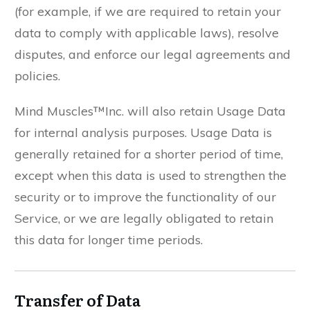
(for example, if we are required to retain your
data to comply with applicable laws), resolve
disputes, and enforce our legal agreements and
policies.
Mind Muscles™Inc. will also retain Usage Data
for internal analysis purposes. Usage Data is
generally retained for a shorter period of time,
except when this data is used to strengthen the
security or to improve the functionality of our
Service, or we are legally obligated to retain
this data for longer time periods.
Transfer of Data