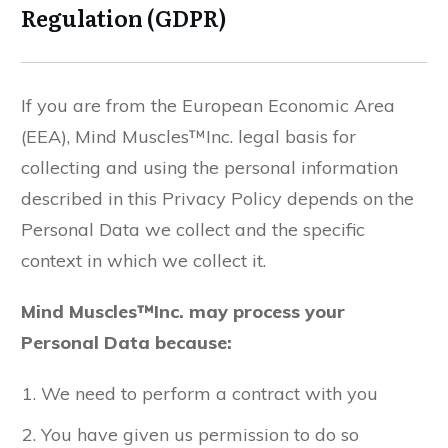
Regulation (GDPR)
If you are from the European Economic Area
(EEA), Mind Muscles™Inc. legal basis for
collecting and using the personal information
described in this Privacy Policy depends on the
Personal Data we collect and the specific
context in which we collect it.
Mind Muscles™Inc. may process your
Personal Data because:
We need to perform a contract with you
You have given us permission to do so