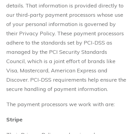
details. That information is provided directly to
our third-party payment processors whose use
of your personal information is governed by
their Privacy Policy. These payment processors
adhere to the standards set by PCI-DSS as
managed by the PCI Security Standards
Council, which is a joint effort of brands like
Visa, Mastercard, American Express and
Discover. PCI-DSS requirements help ensure the
secure handling of payment information.
The payment processors we work with are:
Stripe