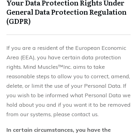
Your Data Protection Rights Under
General Data Protection Regulation
(GDPR)
If you are a resident of the European Economic
Area (EEA), you have certain data protection
rights. Mind Muscles™Inc. aims to take
reasonable steps to allow you to correct, amend,
delete, or limit the use of your Personal Data. If
you wish to be informed what Personal Data we
hold about you and if you want it to be removed
from our systems, please contact us.
In certain circumstances, you have the