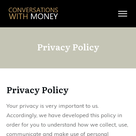
Privacy Policy
Privacy Policy
Your privacy is very important to us.
Accordingly, we have developed this policy in
order for you to understand how we collect, use,
communicate and make use of personal