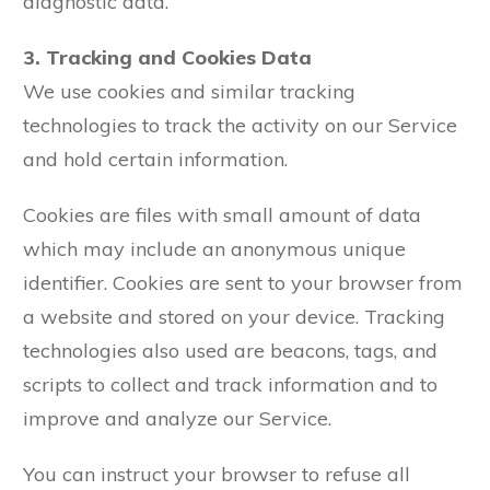
diagnostic data.
3. Tracking and Cookies Data
We use cookies and similar tracking
technologies to track the activity on our Service
and hold certain information.
Cookies are files with small amount of data
which may include an anonymous unique
identifier. Cookies are sent to your browser from
a website and stored on your device. Tracking
technologies also used are beacons, tags, and
scripts to collect and track information and to
improve and analyze our Service.
You can instruct your browser to refuse all