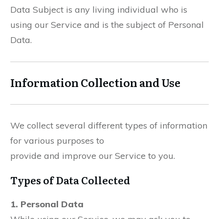
Data Subject is any living individual who is
using our Service and is the subject of Personal
Data.
Information Collection and Use
We collect several different types of information
for various purposes to
provide and improve our Service to you.
Types of Data Collected
1. Personal Data