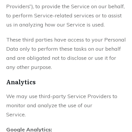
Providers”), to provide the Service on our behalf,
to perform Service-related services or to assist
us in analyzing how our Service is used.
These third parties have access to your Personal
Data only to perform these tasks on our behalf
and are obligated not to disclose or use it for
any other purpose.
Analytics
We may use third-party Service Providers to
monitor and analyze the use of our
Service.
Google Analytics: