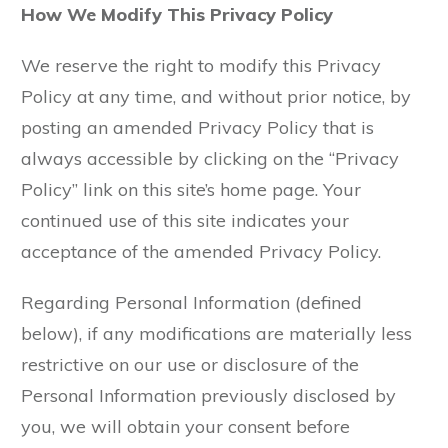
How We Modify This Privacy Policy
We reserve the right to modify this Privacy
Policy at any time, and without prior notice, by
posting an amended Privacy Policy that is
always accessible by clicking on the “Privacy
Policy” link on this site’s home page. Your
continued use of this site indicates your
acceptance of the amended Privacy Policy.
Regarding Personal Information (defined
below), if any modifications are materially less
restrictive on our use or disclosure of the
Personal Information previously disclosed by
you, we will obtain your consent before