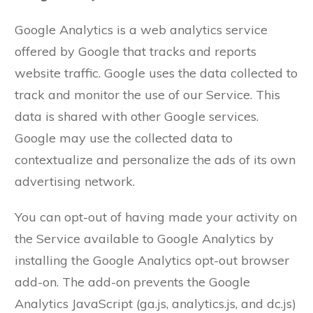
Google Analytics is a web analytics service
offered by Google that tracks and reports
website traffic. Google uses the data collected to
track and monitor the use of our Service. This
data is shared with other Google services.
Google may use the collected data to
contextualize and personalize the ads of its own
advertising network.
You can opt-out of having made your activity on
the Service available to Google Analytics by
installing the Google Analytics opt-out browser
add-on. The add-on prevents the Google
Analytics JavaScript (ga.js, analytics.js, and dc.js)