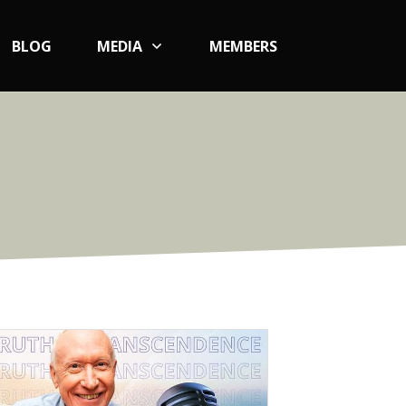
BLOG
MEDIA
MEMBERS