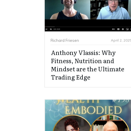
Richard Friesen
April 2, 202
Anthony Vlassis: Why
Fitness, Nutrition and
Mindset are the Ultimate
Trading Edge