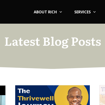
ABOUT RICH
SERVICES
Latest Blog Posts