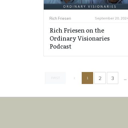
Rich Friesen
September 20, 202
Rich Friesen on the
Ordinary Visionaries
Podcast
2
3
...
1
FIRST