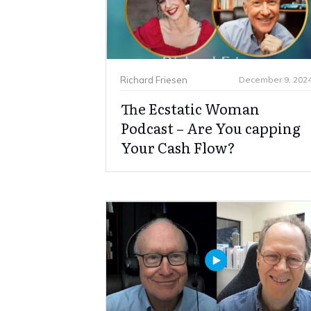
Richard Friesen
December 9, 202
The Ecstatic Woman
Podcast – Are You capping
Your Cash Flow?