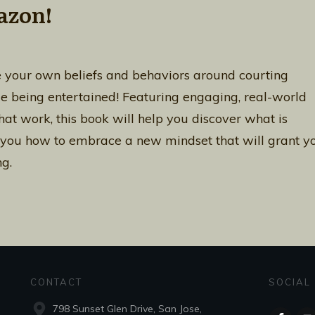
azon!
 your own beliefs and behaviors around courting
le being entertained! Featuring engaging, real-world
at work, this book will help you discover what is
 you how to embrace a new mindset that will grant y
g.
CONTACT
SOCIAL
798 Sunset Glen Drive, San Jose,