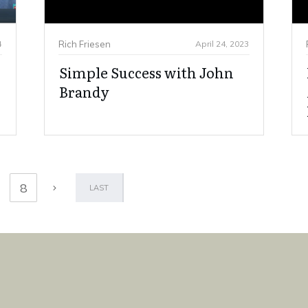
4
Rich Friesen
April 24, 2023
Simple Success with John
Brandy
8
LAST