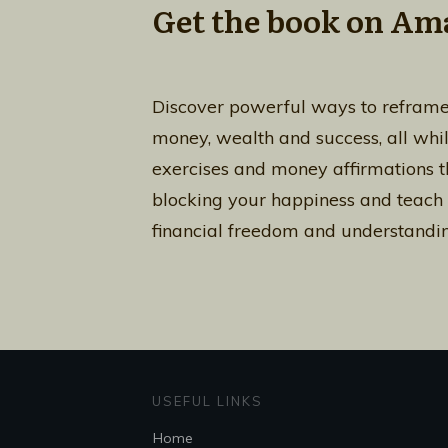
Get the book on Am
Discover powerful ways to reframe
money, wealth and success, all whi
exercises and money affirmations th
blocking your happiness and teach
financial freedom and understandin
USEFUL LINKS
Home