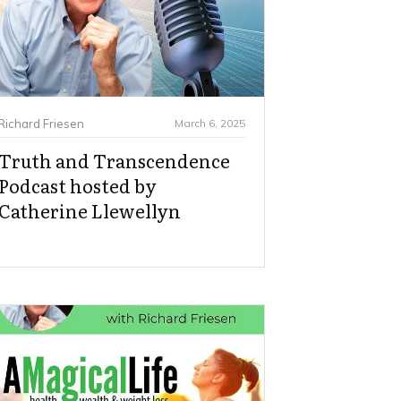
Richard Friesen
March 6, 2025
Truth and Transcendence
Podcast hosted by
Catherine Llewellyn