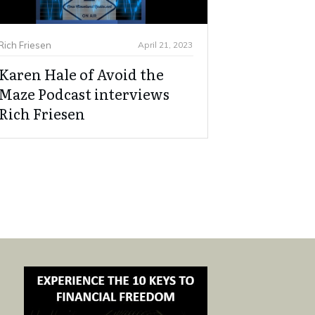
Rich Friesen
April 21, 2023
Karen Hale of Avoid the
Maze Podcast interviews
Rich Friesen