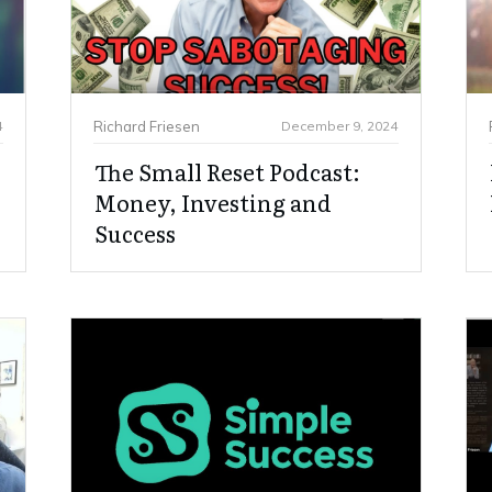
4
Richard Friesen
December 9, 2024
The Small Reset Podcast:
Money, Investing and
Success