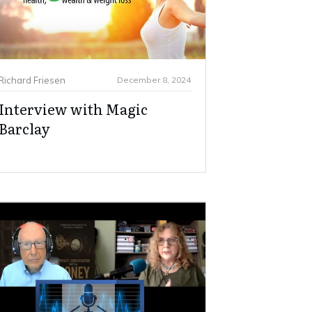
Richard Friesen
December 8, 2024
Interview with Magic
Barclay