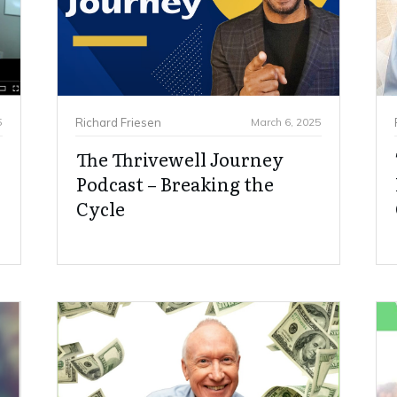
5
Richard Friesen
March 6, 2025
The Thrivewell Journey
Podcast – Breaking the
Cycle