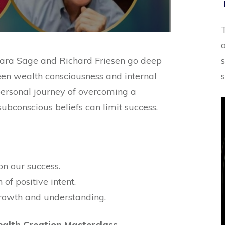
 Alara Sage and Richard Friesen go deep
ween wealth consciousness and internal
 personal journey of overcoming a
subconscious beliefs can limit success.
n our success.
of positive intent.
 growth and understanding.
alth Creation Masterclass