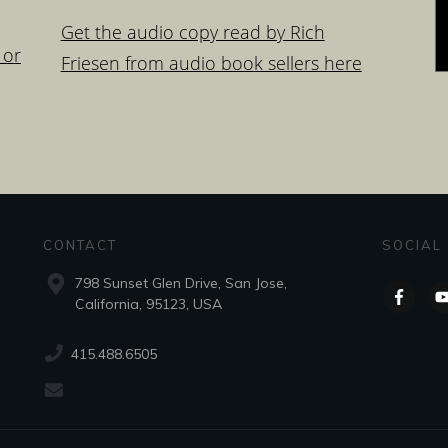
Get the audio copy read by Rich
 or
Friesen from audio book sellers here
CONTACT
SOCIAL
798 Sunset Glen Drive, San Jose,
California, 95123, USA
415.488.6505