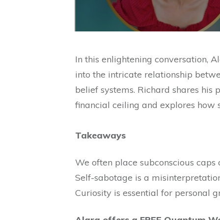
In this enlightening conversation,
into the intricate relationship bet
belief systems. Richard shares his
financial ceiling and explores how 
Takeaways
We often place subconscious caps o
Self-sabotage is a misinterpretation 
Curiosity is essential for personal
Alara offers a FREE Quantum We