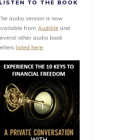
LISTEN TO THE BOOK
The audio version is now
available from
Audible
and
several other audio book
sellers
listed here
.