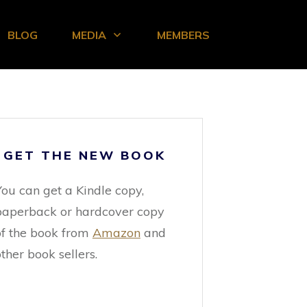
BLOG
MEDIA
MEMBERS
GET THE NEW BOOK
You can get a Kindle copy,
paperback or hardcover copy
of the book from
Amazon
and
ther book sellers.