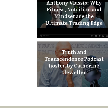
Anthony Vlassis: Why
Fitness, Nutrition and
Mindset are the
Ultimate Trading Edge
Truth and
Transcendence Podcast
hosted by Catherine
Llewellyn