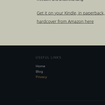
Get it on your Kindle, in paperback,
hardcover from Amazon here
USEFUL LINKS
Home
Blog
Privacy