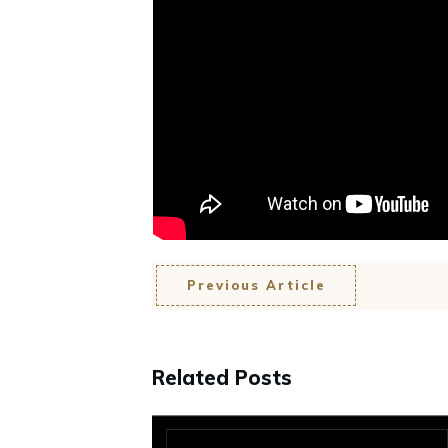
Previous Article
Related Posts