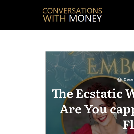
Dece
The Ecstatic
Are You cap
F