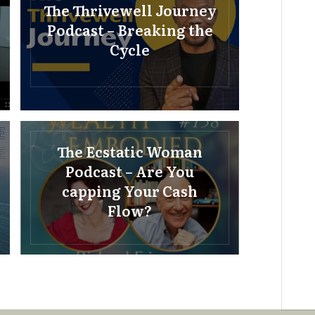
The Thrivewell Journey
Podcast – Breaking the
Cycle
The Ecstatic Woman
Podcast – Are You
capping Your Cash
Flow?