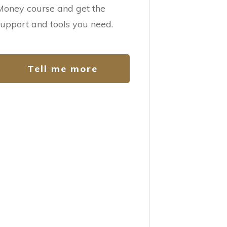
Money course and get the
support and tools you need.
Tell me more