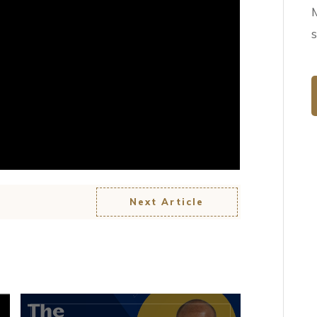
Next Article