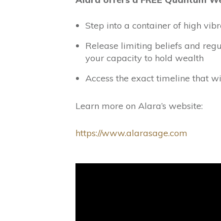
Step into a container of high vi
Release limiting beliefs and reg
your capacity to hold wealth
Access the exact timeline that wi
Learn more on Alara’s website:
https://www.alarasage.com