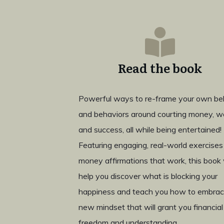
Read the book
Powerful ways to re-frame your own bel
and behaviors around courting money, w
and success, all while being entertained!
Featuring engaging, real-world exercises
money affirmations that work, this book w
help you discover what is blocking your
happiness and teach you how to embrac
new mindset that will grant you financial
freedom and understanding.