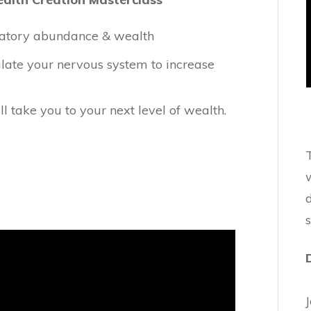
bratory abundance & wealth
ulate your nervous system to increase
ll take you to your next level of wealth.
w
d