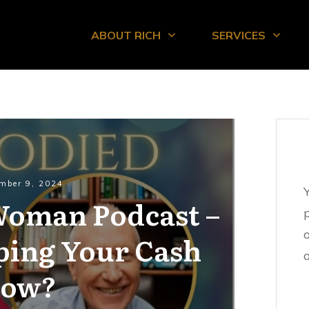
ABOUT RICH
SERVICES
mber 9, 2024
 Woman Podcast –
ping Your Cash
o
low?