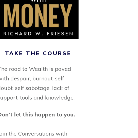
TAKE THE COURSE
The road to Wealth is paved
ith despair, burnout, self
oubt, self sabotage, lack of
support, tools and knowledge.
Don't let this happen to you.
Join the Conversations with