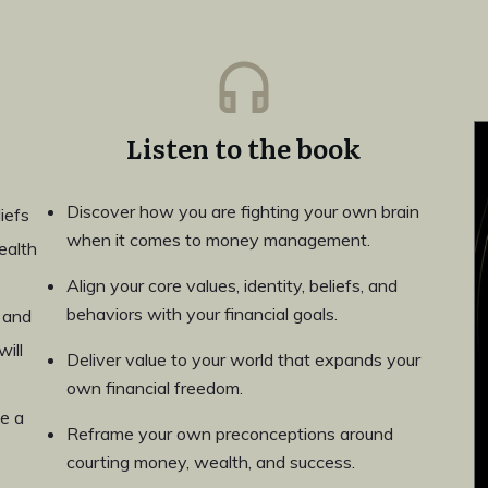
Listen to the book
Discover how you are fighting your own brain
iefs
when it comes to money management.
ealth
Align your core values, identity, beliefs, and
behaviors with your financial goals.
 and
ill
Deliver value to your world that expands your
own financial freedom.
e a
Reframe your own preconceptions around
courting money, wealth, and success.