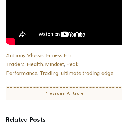
Anthony Vlassis
,
Fitness For
Traders
,
Health
,
Mindset
,
Peak
Performance
,
Trading
,
ultimate trading edge
Previous Article
Related Posts