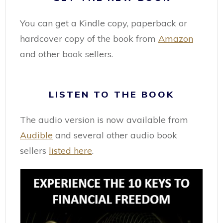
You can get a Kindle copy, paperback or
hardcover copy of the book from
Amazon
and other book sellers.
LISTEN TO THE BOOK
The audio version is now available from
Audible
and several other audio book
sellers
listed here
.