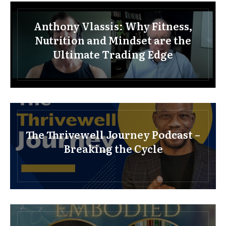
Anthony Vlassis: Why Fitness,
Nutrition and Mindset are the
Ultimate Trading Edge
The Thrivewell Journey Podcast –
Breaking the Cycle