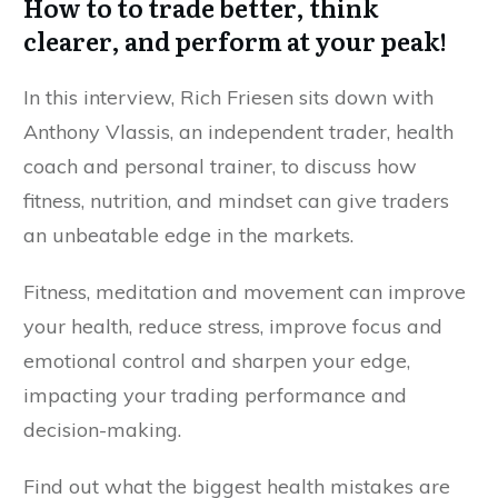
How to to trade better, think
clearer, and perform at your peak!
In this interview, Rich Friesen sits down with
Anthony Vlassis, an independent trader, health
coach and personal trainer, to discuss how
fitness, nutrition, and mindset can give traders
an unbeatable edge in the markets.
Fitness,
meditation and movement
can improve
your health, reduce stress, improve focus and
emotional control and sharpen your edge,
impacting your trading performance and
decision-making.
Find out what the biggest health mistakes are