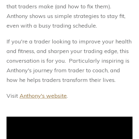
that traders make (and how to fix them).
Anthony shows us simple strategies to stay fit,
even with a busy trading schedule.
If you're a trader looking to improve your health
and fitness, and sharpen your trading edge, this
conversation is for you. Particularly inspiring is
Anthony's journey from trader to coach, and
how he helps traders transform their lives.
Visit
Anthony's website
.