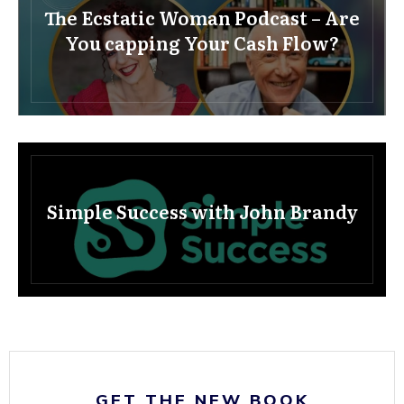
The Ecstatic Woman Podcast – Are
You capping Your Cash Flow?
Simple Success with John Brandy
GET THE NEW BOOK