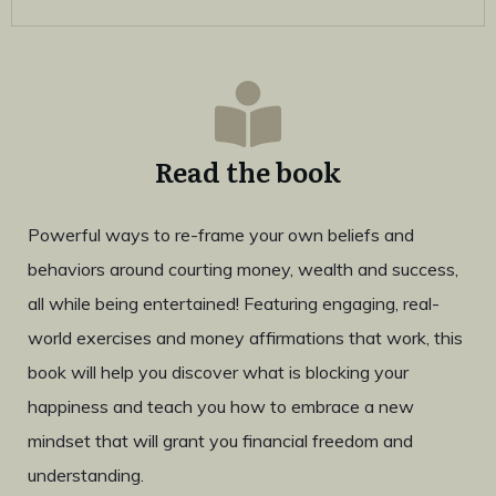
Read the book
Powerful ways to re-frame your own beliefs and
behaviors around courting money, wealth and success,
all while being entertained! Featuring engaging, real-
world exercises and money affirmations that work, this
book will help you discover what is blocking your
happiness and teach you how to embrace a new
mindset that will grant you financial freedom and
understanding.