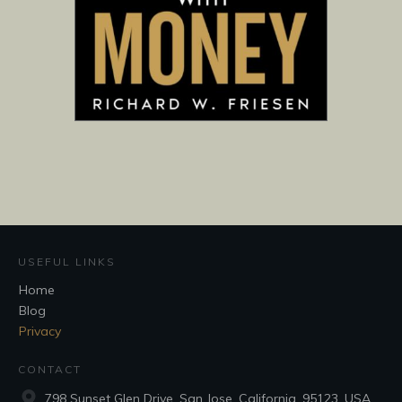
USEFUL LINKS
Home
Blog
Privacy
CONTACT
798 Sunset Glen Drive, San Jose, California, 95123, USA