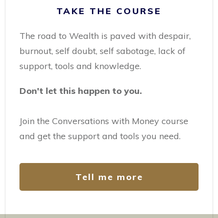
TAKE THE COURSE
The road to Wealth is paved with despair,
burnout, self doubt, self sabotage, lack of
support, tools and knowledge.
Don't let this happen to you.
Join the Conversations with Money course
and get the support and tools you need.
Tell me more