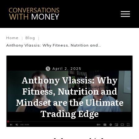
Home
Blog
|
|
Anthony Vlassis: Why Fitness, Nutrition and Mindset are the Ultimate Trading Edge
April 2, 2025
Anthony Vlassis: Why
Fitness, Nutrition and
Mindset are the Ultimate
Trading Edge