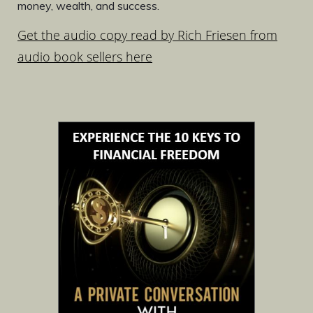
money, wealth, and success.
Get the audio copy read by Rich Friesen from
audio book sellers here