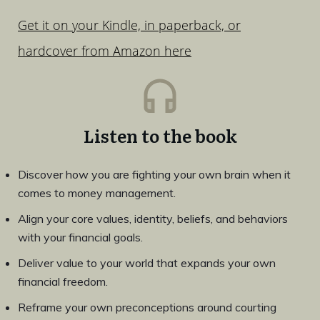
Get it on your Kindle, in paperback, or
hardcover from Amazon here
Listen to the book
Discover how you are fighting your own brain when it
comes to money management.
Align your core values, identity, beliefs, and behaviors
with your financial goals.
Deliver value to your world that expands your own
financial freedom.
Reframe your own preconceptions around courting