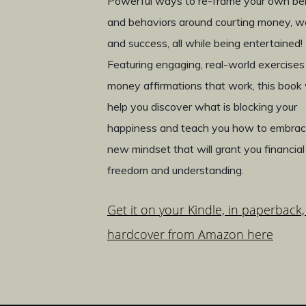
Powerful ways to re-frame your own bel
and behaviors around courting money, w
and success, all while being entertained!
Featuring engaging, real-world exercises
money affirmations that work, this book w
help you discover what is blocking your
happiness and teach you how to embrac
new mindset that will grant you financial
freedom and understanding.
Get it on your Kindle, in paperback,
hardcover from Amazon here