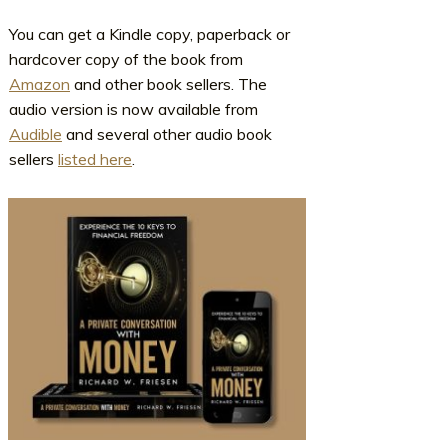
You can get a Kindle copy, paperback or
hardcover copy of the book from
Amazon
and other book sellers. The
audio version is now available from
Audible
and several other audio book
sellers
listed here
.