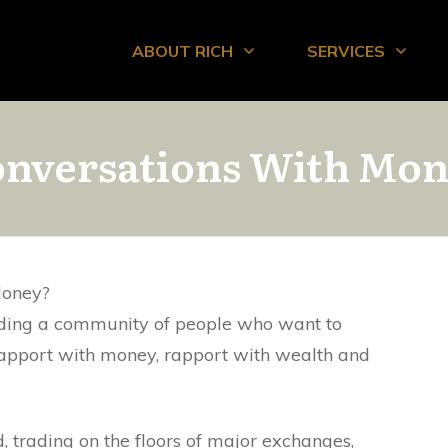
ABOUT RICH
SERVICES
nversations With Mo
Money?
ding a community of people who want to
rapport with money, rapport with wealth and
d, trading on the floors of major exchanges,