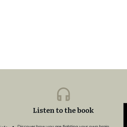
Listen to the book
Discover how you are fighting your own brain