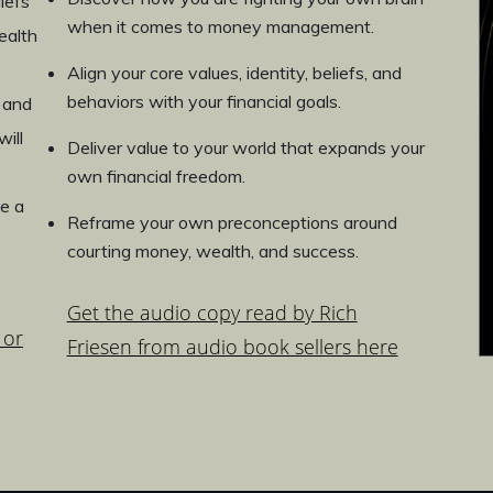
iefs
when it comes to money management.
ealth
Align your core values, identity, beliefs, and
behaviors with your financial goals.
 and
ill
Deliver value to your world that expands your
own financial freedom.
e a
Reframe your own preconceptions around
courting money, wealth, and success.
Get the audio copy read by Rich
 or
Friesen from audio book sellers here