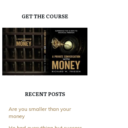
GET THE COURSE
RECENT POSTS
Are you smaller than your
money
He had everything but success