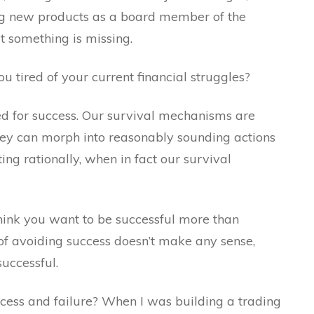
ing new products as a board member of the
at something is missing.
ou tired of your current financial struggles?
red for success. Our survival mechanisms are
 they can morph into reasonably sounding actions
ng rationally, when in fact our survival
 think you want to be successful more than
 of avoiding success doesn’t make any sense,
successful.
cess and failure? When I was building a trading