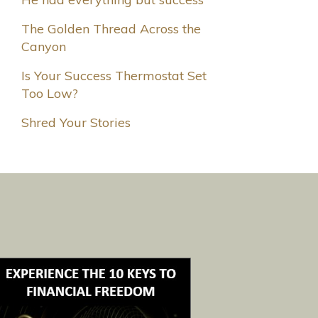
The Golden Thread Across the
Canyon
Is Your Success Thermostat Set
Too Low?
Shred Your Stories