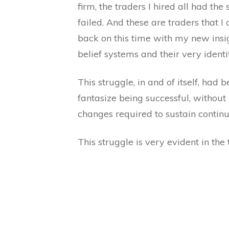
firm, the traders I hired all had the
failed. And these are traders that I 
back on this time with my new insig
belief systems and their very ident
This struggle, in and of itself, ha
fantasize being successful, without 
changes required to sustain continu
This struggle is very evident in the 