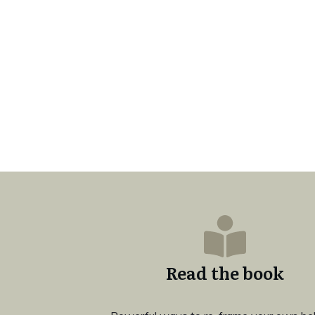
Read the book