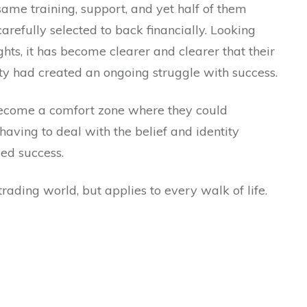
 same training, support, and yet half of them
carefully selected to back financially. Looking
hts, it has become clearer and clearer that their
ity had created an ongoing struggle with success.
d become a comfort zone where they could
having to deal with the belief and identity
ed success.
trading world, but applies to every walk of life.