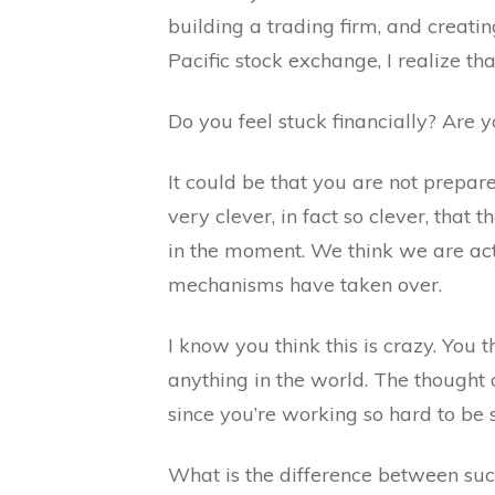
building a trading firm, and creat
Pacific stock exchange, I realize th
Do you feel stuck financially? Are y
It could be that you are not prepa
very clever, in fact so clever, that
in the moment. We think we are acti
mechanisms have taken over.
I know you think this is crazy. You
anything in the world. The thought
since you’re working so hard to be 
What is the difference between suc