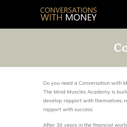
Co
Do you need a Conversation with 
The Mind Muscles Academy is buil
develop rapport with themselves, 
rapport with success.
After 30 years in the financial worl