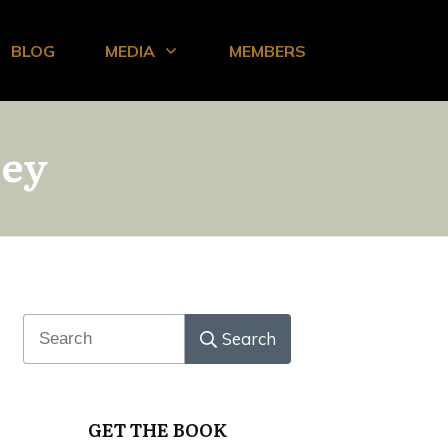
BLOG
MEDIA
MEMBERS
ney
Search
GET THE BOOK