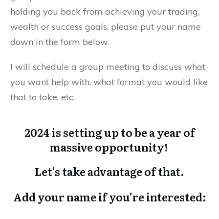
holding you back from achieving your trading,
wealth or success goals, please put your name
down in the form below.
I will schedule a group meeting to discuss what
you want help with, what format you would like
that to take, etc.
2024 is setting up to be a year of
massive opportunity!
Let's take advantage of that.
Add your name if you're interested: