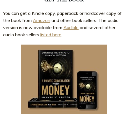
You can get a Kindle copy, paperback or hardcover copy of
the book from
Amazon
and other book sellers. The audio
version is now available from
Audible
and several other
audio book sellers
listed here
.