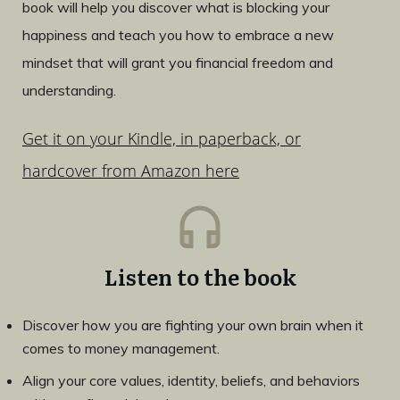
book will help you discover what is blocking your
happiness and teach you how to embrace a new
mindset that will grant you financial freedom and
understanding.
Get it on your Kindle, in paperback, or
hardcover from Amazon here
Listen to the book
Discover how you are fighting your own brain when it
comes to money management.
Align your core values, identity, beliefs, and behaviors