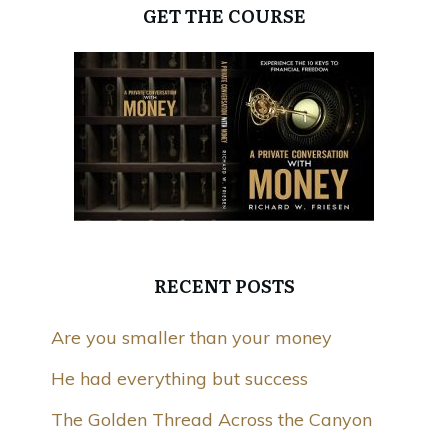
GET THE COURSE
RECENT POSTS
Are you smaller than your money
He had everything but success
The Golden Thread Across the Canyon