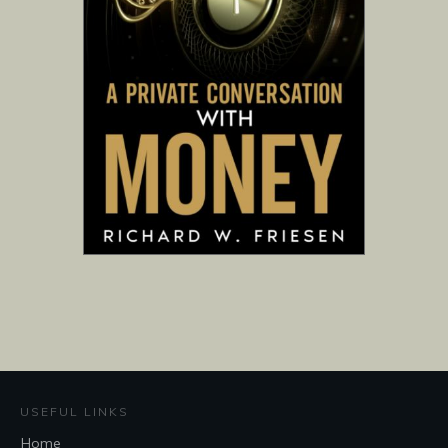
USEFUL LINKS
Home