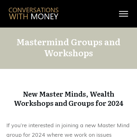
Mastermind Groups and
Workshops
New Master Minds, Wealth
Workshops and Groups for 2024
If you’re interested in joining a new Master Mind
group for 2024 where we work on issues