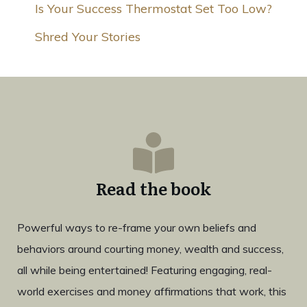
Is Your Success Thermostat Set Too Low?
Shred Your Stories
Read the book
Powerful ways to re-frame your own beliefs and
behaviors around courting money, wealth and success,
all while being entertained! Featuring engaging, real-
world exercises and money affirmations that work, this