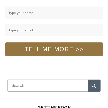
TELL ME MORE >>
GET THE BOOK