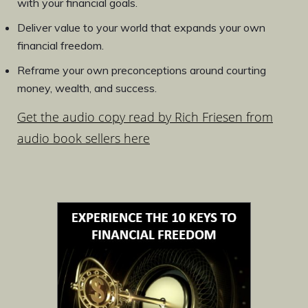
with your financial goals.
Deliver value to your world that expands your own
financial freedom.
Reframe your own preconceptions around courting
money, wealth, and success.
Get the audio copy read by Rich Friesen from
audio book sellers here