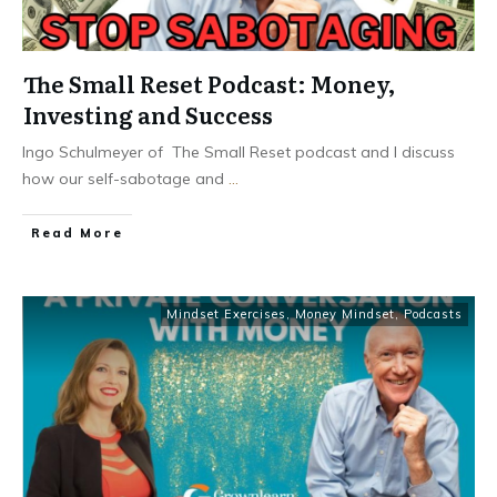
The Small Reset Podcast: Money,
Investing and Success
Ingo Schulmeyer of The Small Reset podcast and I discuss
how our self-sabotage and
...
Read More
Mindset Exercises
,
Money Mindset
,
Podcasts