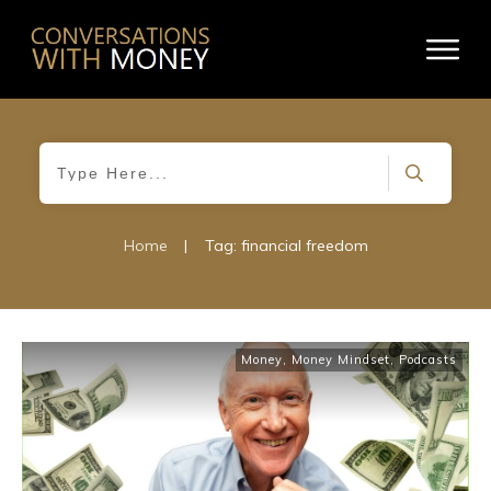
Home
|
Tag: financial freedom
Money
,
Money Mindset
,
Podcasts