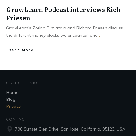
GrowLearn Podcast interviews Rich
Friesen
GrowLearn's Zorina Dimitrova and Richard Friesen discuss
the different money blocks we encounter, and
...
Read More
USEFUL LINKS
Home
Blog
Privacy
CONTACT
798 Sunset Glen Drive, San Jose, California, 95123, USA