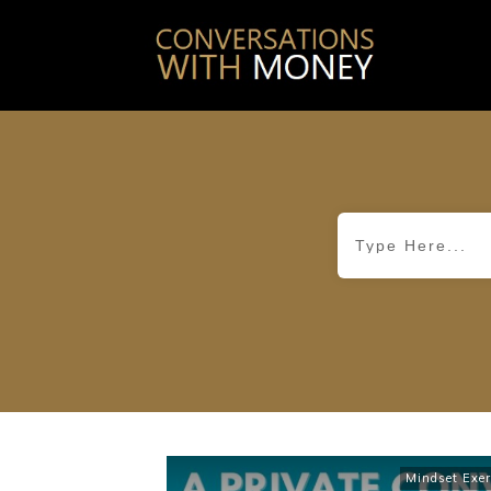
Mindset Exer