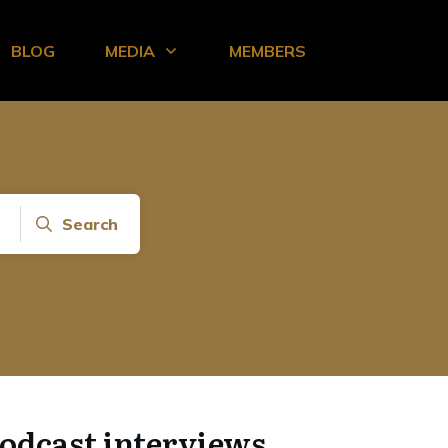
BLOG
MEDIA
MEMBERS
Search
odcast interviews