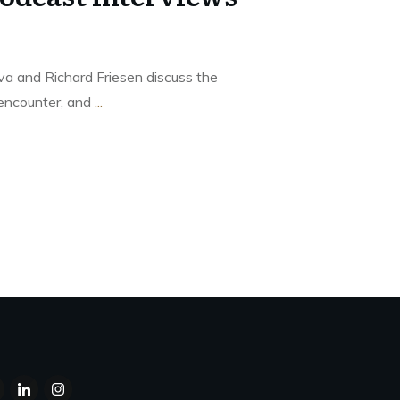
va and Richard Friesen discuss the
encounter, and
...