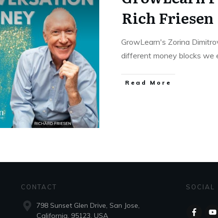
Rich Friesen
GrowLearn's Zorina Dimitro
different money blocks we 
Read More
CONTACT
SOCIAL
798 Sunset Glen Drive, San Jose,
California, 95123, USA