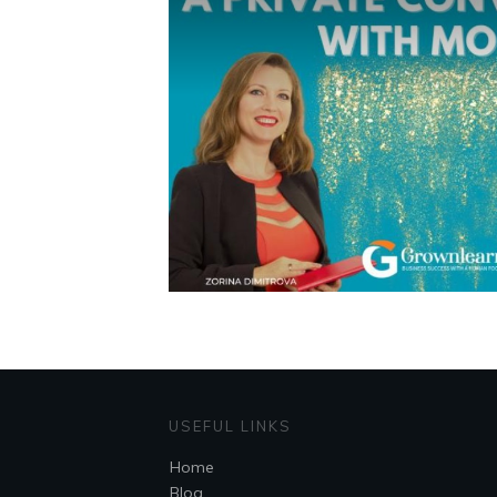
USEFUL LINKS
Home
Blog