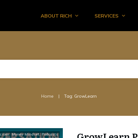
ABOUT RICH
SERVICES
|
Home
Tag: GrowLearn
GrowLearn P
cises
,
Money Mindset
,
Podcasts