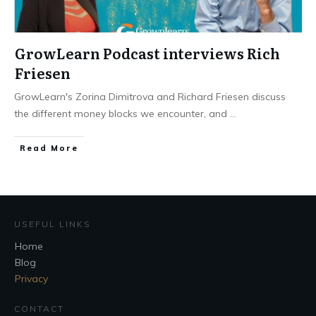
GrowLearn Podcast interviews Rich
Friesen
GrowLearn's Zorina Dimitrova and Richard Friesen discuss
the different money blocks we encounter, and
...
Read More
USEFUL LINKS
Home
Blog
Privacy
CONTACT