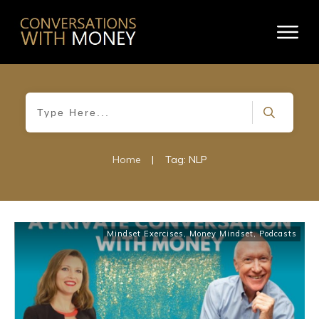
Home
|
Tag: NLP
Mindset Exercises
,
Money Mindset
,
Podcasts