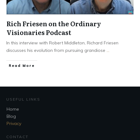
Rich Friesen on the Ordinary
Visionaries Podcast
In this interview with Robert Middleton, Richard Friesen
discusses his evolution from pursuing grandiose
...
Read More
USEFUL LINKS
Home
Blog
Privacy
CONTACT