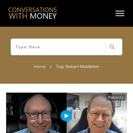
Home
|
Tag: Robert Middleton
Podcasts