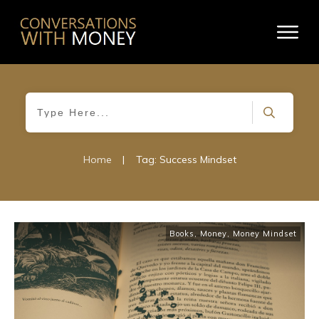
Home
|
Tag: Success Mindset
Books
,
Money
,
Money Mindset