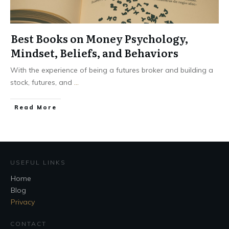
Best Books on Money Psychology,
Mindset, Beliefs, and Behaviors
With the experience of being a futures broker and building a
stock, futures, and
...
Read More
USEFUL LINKS
Home
Blog
Privacy
CONTACT