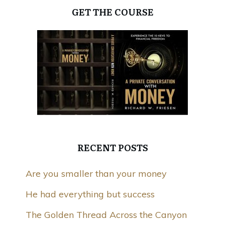
GET THE COURSE
RECENT POSTS
Are you smaller than your money
He had everything but success
The Golden Thread Across the Canyon