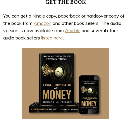
GET THE BOOK
You can get a Kindle copy, paperback or hardcover copy of
the book from
Amazon
and other book sellers. The audio
version is now available from
Audible
and several other
audio book sellers
listed here
.