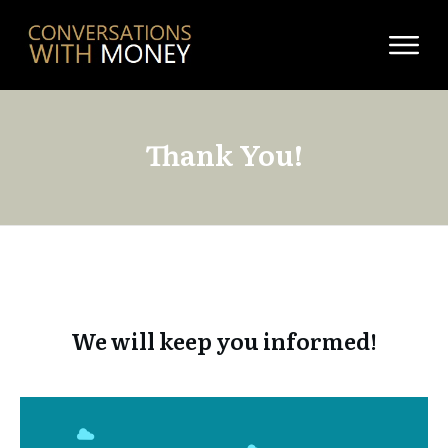
Thank You!
We will keep you informed!