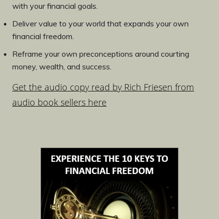
with your financial goals.
Deliver value to your world that expands your own
financial freedom.
Reframe your own preconceptions around courting
money, wealth, and success.
Get the audio copy read by Rich Friesen from
audio book sellers here