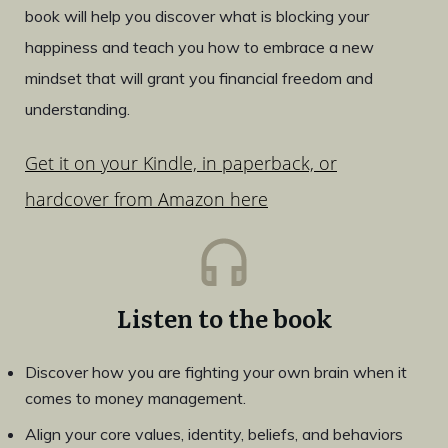
book will help you discover what is blocking your
happiness and teach you how to embrace a new
mindset that will grant you financial freedom and
understanding.
Get it on your Kindle, in paperback, or
hardcover from Amazon here
Listen to the book
Discover how you are fighting your own brain when it
comes to money management.
Align your core values, identity, beliefs, and behaviors