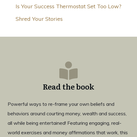
Is Your Success Thermostat Set Too Low?
Shred Your Stories
Read the book
Powerful ways to re-frame your own beliefs and
behaviors around courting money, wealth and success,
all while being entertained! Featuring engaging, real-
world exercises and money affirmations that work, this