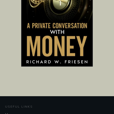
USEFUL LINKS