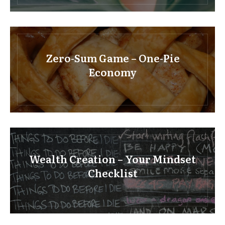
Zero-Sum Game – One-Pie
Economy
Wealth Creation – Your Mindset
Checklist