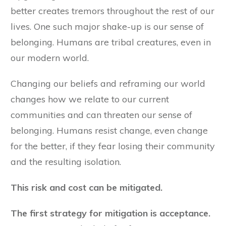
better creates tremors throughout the rest of our
lives. One such major shake-up is our sense of
belonging. Humans are tribal creatures, even in
our modern world.
Changing our beliefs and reframing our world
changes how we relate to our current
communities and can threaten our sense of
belonging. Humans resist change, even change
for the better, if they fear losing their community
and the resulting isolation.
This risk and cost can be mitigated.
The first strategy for mitigation is acceptance.