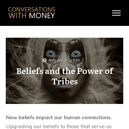
August 7, 2022
Beliefs and the Power of
Tribes
New beliefs impact our human connections.
Upgrading our beliefs to those that serve us