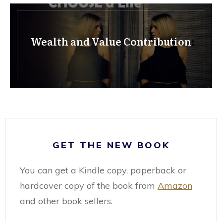
Wealth and Value Contribution
GET THE NEW BOOK
You can get a Kindle copy, paperback or
hardcover copy of the book from
Amazon
and other book sellers.