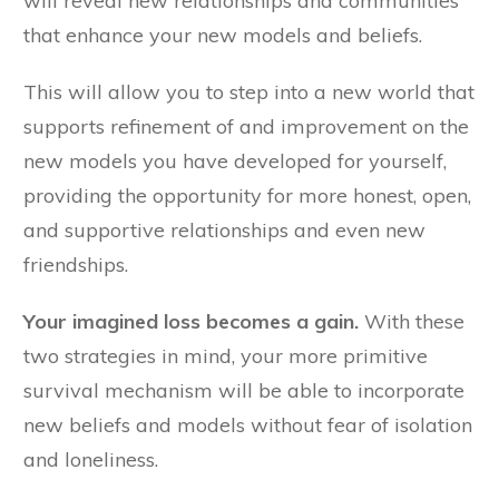
will reveal new relationships and communities
that enhance your new models and beliefs.
This will allow you to step into a new world that
supports refinement of and improvement on the
new models you have developed for yourself,
providing the opportunity for more honest, open,
and supportive relationships and even new
friendships.
Your imagined loss becomes a gain.
With these
two strategies in mind, your more primitive
survival mechanism will be able to incorporate
new beliefs and models without fear of isolation
and loneliness.