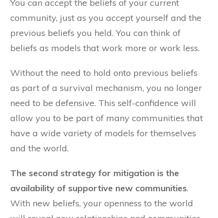
You can accept the beliefs of your current
community, just as you accept yourself and the
previous beliefs you held. You can think of
beliefs as models that work more or work less.
Without the need to hold onto previous beliefs
as part of a survival mechanism, you no longer
need to be defensive. This self-confidence will
allow you to be part of many communities that
have a wide variety of models for themselves
and the world.
The second strategy for mitigation is the
availability of supportive new communities
.
With new beliefs, your openness to the world