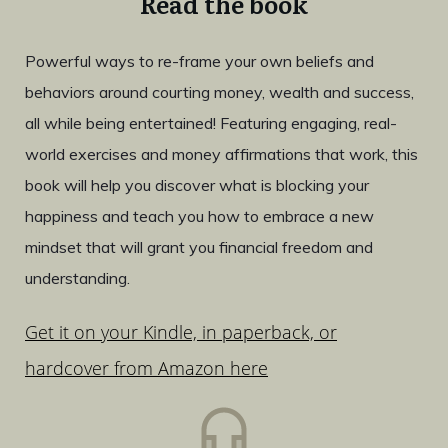
Read the book
Powerful ways to re-frame your own beliefs and
behaviors around courting money, wealth and success,
all while being entertained! Featuring engaging, real-
world exercises and money affirmations that work, this
book will help you discover what is blocking your
happiness and teach you how to embrace a new
mindset that will grant you financial freedom and
understanding.
Get it on your Kindle, in paperback, or
hardcover from Amazon here