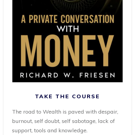
TAKE THE COURSE
The road to Wealth is paved with despair,
burnout, self doubt, self sabotage, lack of
support, tools and knowledge.