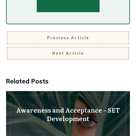
Previous Article
Next Article
Related Posts
Awareness and Acceptance – SET
Development