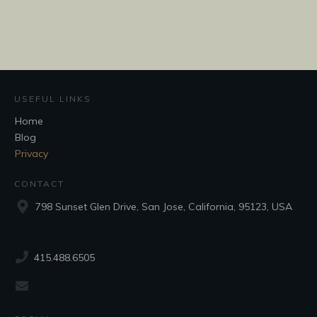
USEFUL LINKS
Home
Blog
Privacy
CONTACT
798 Sunset Glen Drive, San Jose, California, 95123, USA
415.488.6505