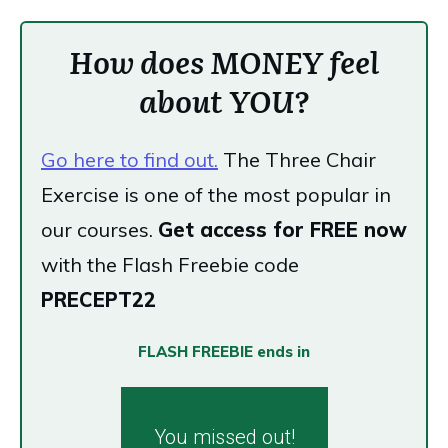
How does MONEY feel
about YOU?
Go here to find out.
The Three Chair
Exercise is one of the most popular in
our courses.
Get access for FREE now
with the Flash Freebie code
PRECEPT22
FLASH FREEBIE ends in
You missed out!