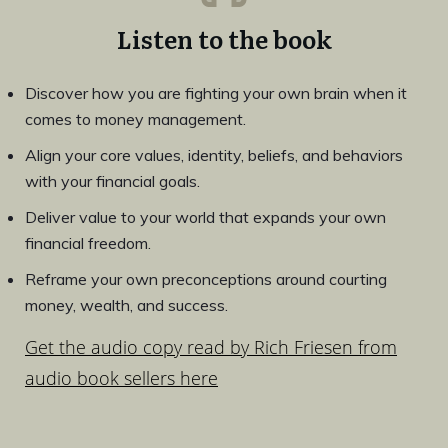
Listen to the book
Discover how you are fighting your own brain when it
comes to money management.
Align your core values, identity, beliefs, and behaviors
with your financial goals.
Deliver value to your world that expands your own
financial freedom.
Reframe your own preconceptions around courting
money, wealth, and success.
Get the audio copy read by Rich Friesen from
audio book sellers here