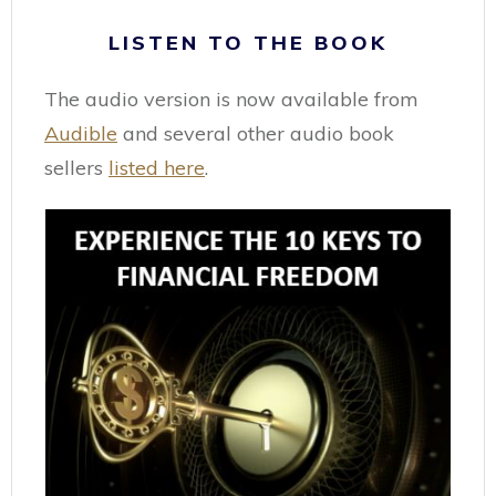
LISTEN TO THE BOOK
The audio version is now available from
Audible
and several other audio book
sellers
listed here
.