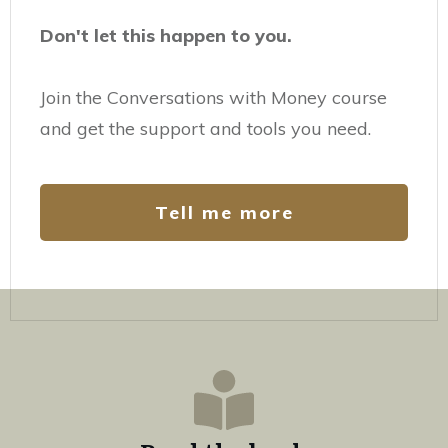
Don't let this happen to you.
Join the Conversations with Money course
and get the support and tools you need.
Tell me more