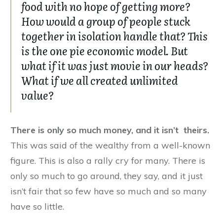
food with no hope of getting more?
How would a group of people stuck
together in isolation handle that? This
is the one pie economic model. But
what if it was just movie in our heads?
What if we all created unlimited
value?
There is only so much money, and it isn’t theirs.
This was said of the wealthy from a well-known
figure. This is also a rally cry for many. There is
only so much to go around, they say, and it just
isn’t fair that so few have so much and so many
have so little.