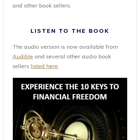
and other book sellers.
LISTEN TO THE BOOK
The audio version is now available from
Audible
and several other audio book
sellers
listed here
.