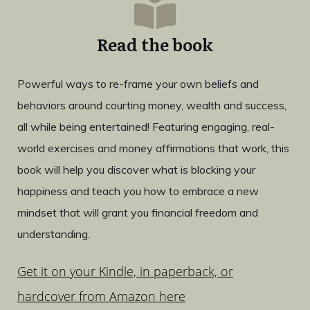
Read the book
Powerful ways to re-frame your own beliefs and
behaviors around courting money, wealth and success,
all while being entertained! Featuring engaging, real-
world exercises and money affirmations that work, this
book will help you discover what is blocking your
happiness and teach you how to embrace a new
mindset that will grant you financial freedom and
understanding.
Get it on your Kindle, in paperback, or
hardcover from Amazon here