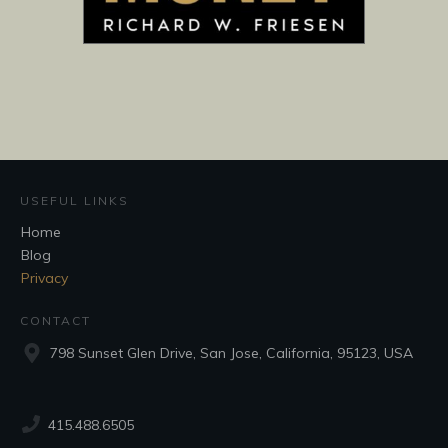
USEFUL LINKS
Home
Blog
Privacy
CONTACT
798 Sunset Glen Drive, San Jose, California, 95123, USA
415.488.6505