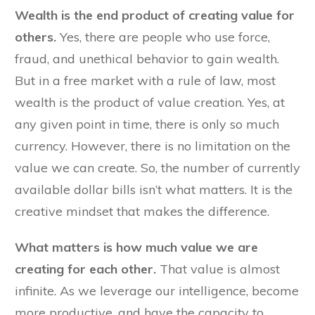
Wealth is the end product of creating value for
others.
Yes, there are people who use force,
fraud, and unethical behavior to gain wealth.
But in a free market with a rule of law, most
wealth is the product of value creation. Yes, at
any given point in time, there is only so much
currency. However, there is no limitation on the
value we can create. So, the number of currently
available dollar bills isn’t what matters. It is the
creative mindset that makes the difference.
What matters is how much value we are
creating for each other.
That value is almost
infinite. As we leverage our intelligence, become
more productive, and have the capacity to