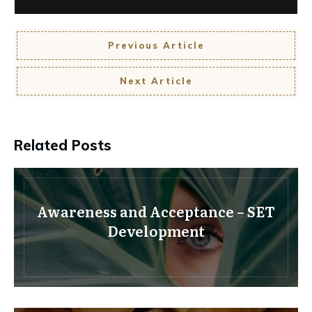
Previous Article
Next Article
Related Posts
Awareness and Acceptance – SET
Development