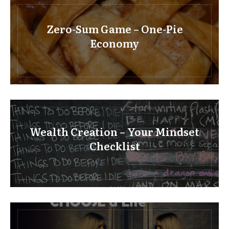
Zero-Sum Game – One-Pie
Economy
Wealth Creation – Your Mindset
Checklist