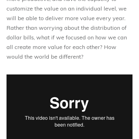
customize the value on an individual level, we
will be able to deliver more value every year.
Rather than worrying about the distribution of
dollar bills, what if we focused on how we can
all create more value for each other? How
would the world be different?