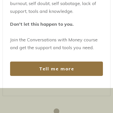
burnout, self doubt, self sabotage, lack of
support, tools and knowledge.
Don't let this happen to you.
Join the Conversations with Money course
and get the support and tools you need.
Tell me more