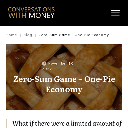
Home
Blog
Zero-Sum Game – One-Pie Economy
|
|
November 10,
2022
Zero-Sum Game – One-Pie
Economy
What if there were a limited amount of