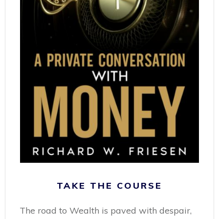
TAKE THE COURSE
The road to Wealth is paved with despair,