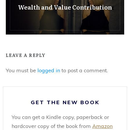
Wealth and Value Contribution
LEAVE A REPLY
You must be
logged in
to post a comment.
GET THE NEW BOOK
You can get a Kindle copy, paperback or
hardcover copy of the book from
Amazon