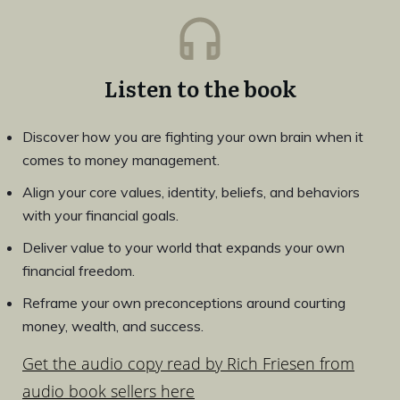
Listen to the book
Discover how you are fighting your own brain when it
comes to money management.
Align your core values, identity, beliefs, and behaviors
with your financial goals.
Deliver value to your world that expands your own
financial freedom.
Reframe your own preconceptions around courting
money, wealth, and success.
Get the audio copy read by Rich Friesen from
audio book sellers here