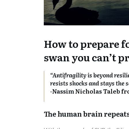
How to prepare fo
swan you can’t pr
“Antifragility is beyond resil
resists shocks and stays the s
-Nassim Nicholas Taleb fr
The human brain repeats 