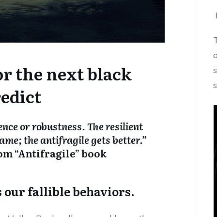
r the next black
edict
ience or robustness. The resilient
ame; the antifragile gets better.”
om “Antifragile” book
our fallible behaviors.