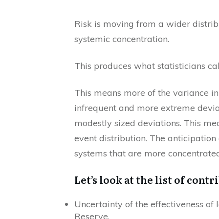
Risk is moving from a wider distrib
systemic concentration.
This produces what statisticians call
This means more of the variance in p
infrequent and more extreme devia
modestly sized deviations. This mea
event distribution. The anticipatio
systems that are more concentrated
Let’s look at the list of contr
Uncertainty of the effectiveness of 
Reserve.