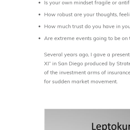
Is your own mindset fragile or antif
How robust are your thoughts, feeli
How much trust do you have in your
Are extreme events going to be on t
Several years ago, I gave a present
XI” in San Diego produced by Strate
of the investment arms of insuranc
for sudden market movement.