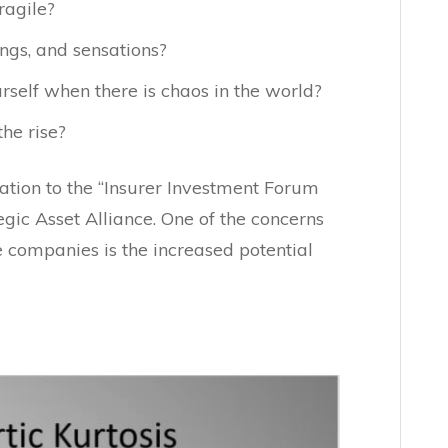
ragile?
ngs, and sensations?
self when there is chaos in the world?
he rise?
ation to the “Insurer Investment Forum
gic Asset Alliance. One of the concerns
e companies is the increased potential