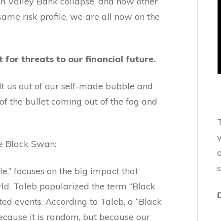
on Valley Bank collapse, and how other
same risk profile, we are all now on the
for threats to our financial future.
lt us out of our self-made bubble and
 of the bullet coming out of the fog and
w
e Black Swan:
d
e,” focuses on the big impact that
ld. Taleb popularized the term “Black
ed events. According to Taleb, a “Black
ecause it is random, but because our