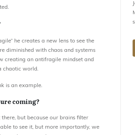
ted.
?
agile” he creates a new lens to see the
are diminished with chaos and systems
w creating an antifragile mindset and
 a chaotic world.
ank is an example.
lure coming?
there, but because our brains filter
able to see it, but more importantly, we