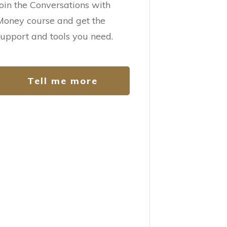
Join the Conversations with
Money course and get the
support and tools you need.
Tell me more