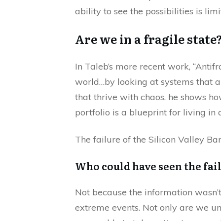
ability to see the possibilities is limi
Are we in a fragile state
In Taleb’s more recent work, “Antifr
world…by looking at systems that 
that thrive with chaos, he shows ho
portfolio is a blueprint for living in
The failure of the Silicon Valley B
Who could have seen the fai
Not because the information wasn’t 
extreme events. Not only are we un