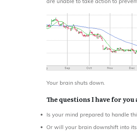
are unable to take action to preven
Your brain shuts down.
The questions I have for you 
Is your mind prepared to handle thi
Or will your brain downshift into it