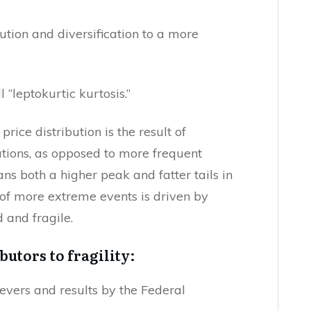
ution and diversification to a more
 “leptokurtic kurtosis.”
rice distribution is the result of
tions, as opposed to more frequent
ns both a higher peak and fatter tails in
n of more extreme events is driven by
 and fragile.
ibutors to fragility:
levers and results by the Federal