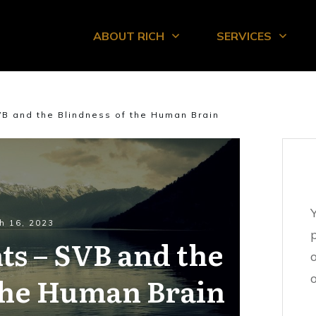
ABOUT RICH
SERVICES
VB and the Blindness of the Human Brain
h 16, 2023
ts – SVB and the
 the Human Brain
o