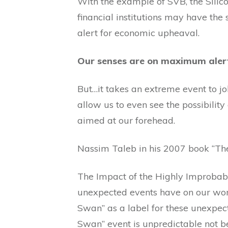
With the example of SVB, the Silic
financial institutions may have the 
alert for economic upheaval.
Our senses are on maximum alert 
But…it takes an extreme event to jo
allow us to even see the possibility
aimed at our forehead.
Nassim Taleb in his 2007 book “Th
The Impact of the Highly Improbabl
unexpected events have on our wor
Swan” as a label for these unexpect
Swan” event is unpredictable not b