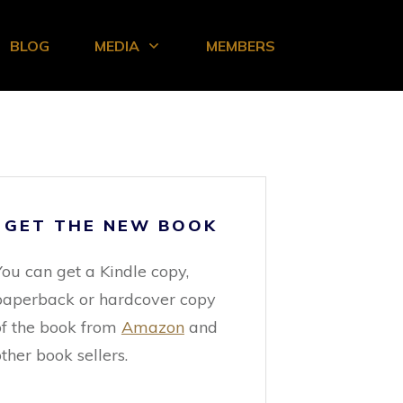
BLOG
MEDIA
MEMBERS
GET THE NEW BOOK
You can get a Kindle copy,
paperback or hardcover copy
of the book from
Amazon
and
ther book sellers.