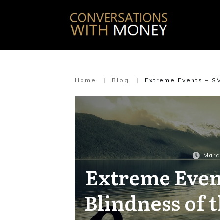
Home
|
Blog
|
Extreme Events – S
Marc
Extreme Even
Blindness of