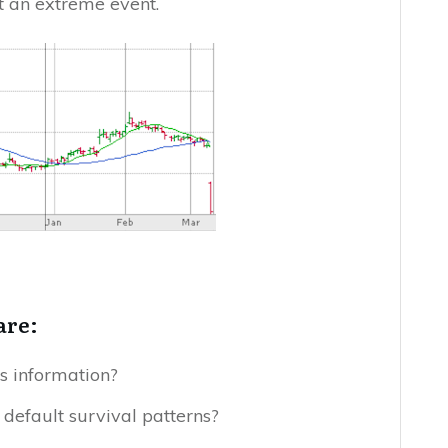
t an extreme event.
are:
s information?
s default survival patterns?