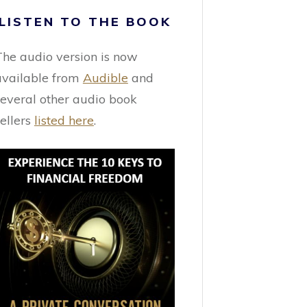
LISTEN TO THE BOOK
The audio version is now
available from
Audible
and
several other audio book
sellers
listed here
.