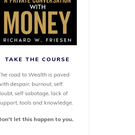
TAKE THE COURSE
The road to Wealth is paved
ith despair, burnout, self
oubt, self sabotage, lack of
support, tools and knowledge.
Don't let this happen to you.