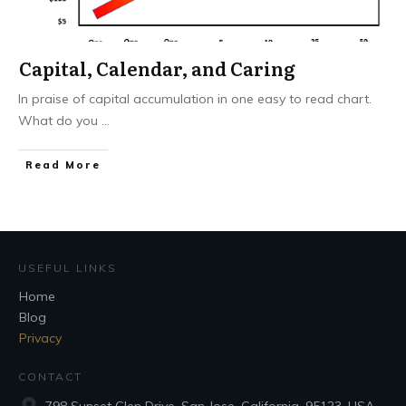
Capital, Calendar, and Caring
In praise of capital accumulation in one easy to read chart.
What do you
...
Read More
USEFUL LINKS
Home
Blog
Privacy
CONTACT