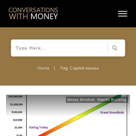
Home
|
Tag: Capital excess
Money Mindset
,
Wealth Building