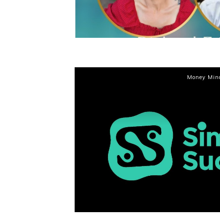
Money Min