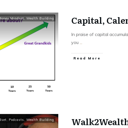
Capital, Cale
Money Mindset
,
Wealth Building
In praise of capital accumul
you
...
Read More
Walk2Wealth 
dset
,
Podcasts
,
Wealth Building