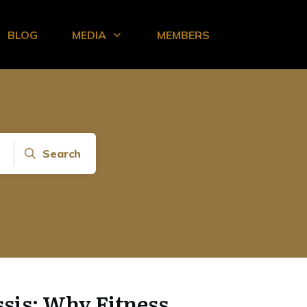
BLOG
MEDIA
MEMBERS
Search
sis: Why Fitness,