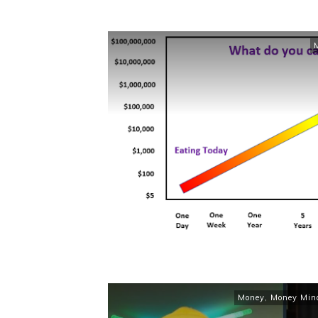
Money
,
Money Min