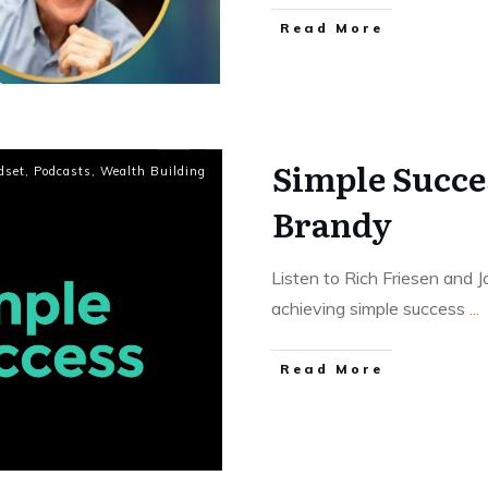
Read More
Simple Succe
dset
,
Podcasts
,
Wealth Building
Brandy
Listen to Rich Friesen and
achieving simple success
...
Read More