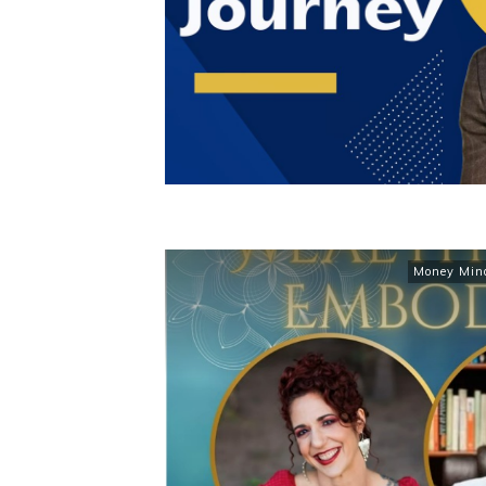
Money Min