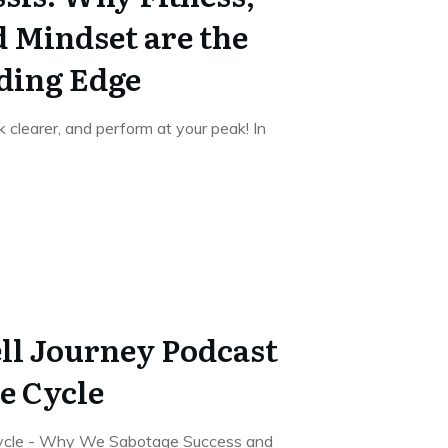
d Mindset are the
ding Edge
k clearer, and perform at your peak! In
ll Journey Podcast
e Cycle
Cycle - Why We Sabotage Success and