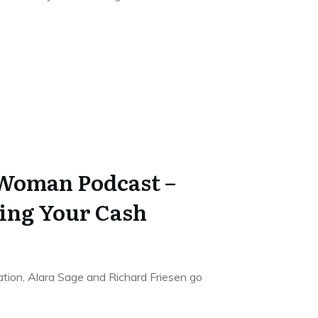
 Woman Podcast –
ing Your Cash
sation, Alara Sage and Richard Friesen go