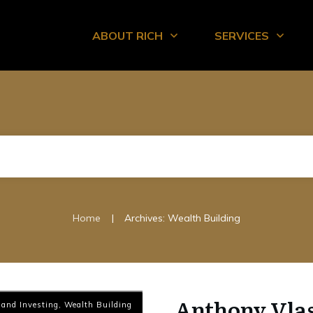
ABOUT RICH
SERVICES
|
Home
Archives: Wealth Building
Anthony Vlas
 and Investing
,
Wealth Building