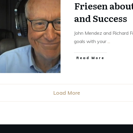
Friesen abou
and Success
John Mendez and Richard Fri
goals with your
...
Read More
Load More