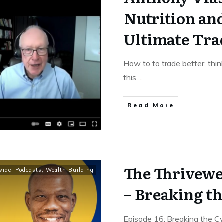
Nutrition an
Ultimate Tra
How to to trade better, thin
this
...
Read More
The Thrivewe
vide
,
Podcasts
,
Wealth Building
– Breaking th
Episode 16: Breaking the 