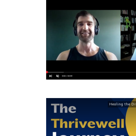
Healing the Di