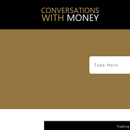
Trading