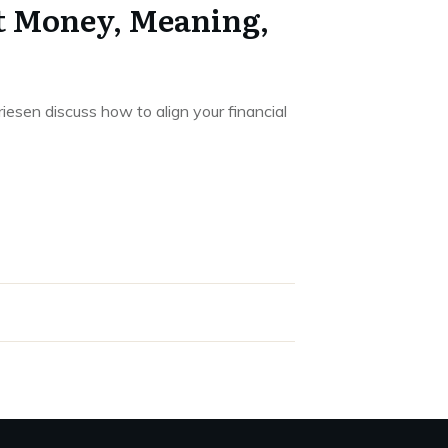
t Money, Meaning,
esen discuss how to align your financial