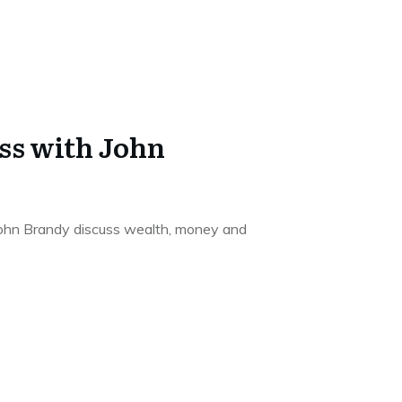
ss with John
 John Brandy discuss wealth, money and