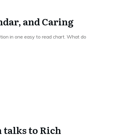
ndar, and Caring
ation in one easy to read chart. What do
talks to Rich