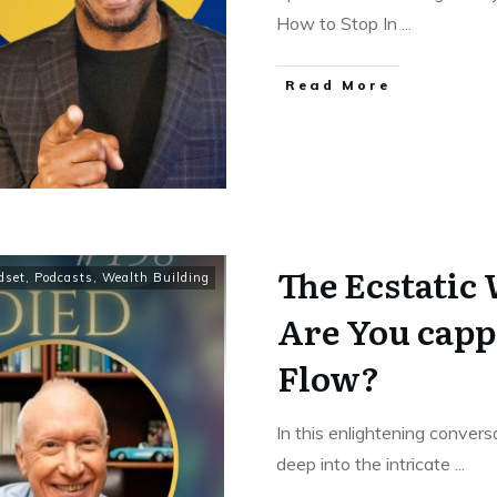
How to Stop In
...
Read More
The Ecstatic
dset
,
Podcasts
,
Wealth Building
Are You capp
Flow?
In this enlightening conver
deep into the intricate
...