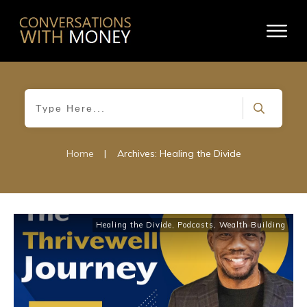
Home
|
Archives: Healing the Divide
Healing the Divide
,
Podcasts
,
Wealth Building