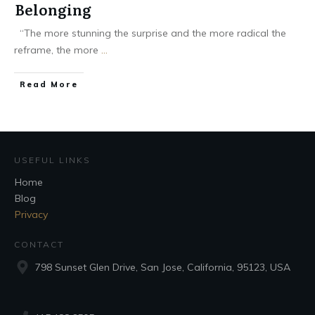
Belonging
“The more stunning the surprise and the more radical the
reframe, the more
...
Read More
USEFUL LINKS
Home
Blog
Privacy
CONTACT
798 Sunset Glen Drive, San Jose, California, 95123, USA