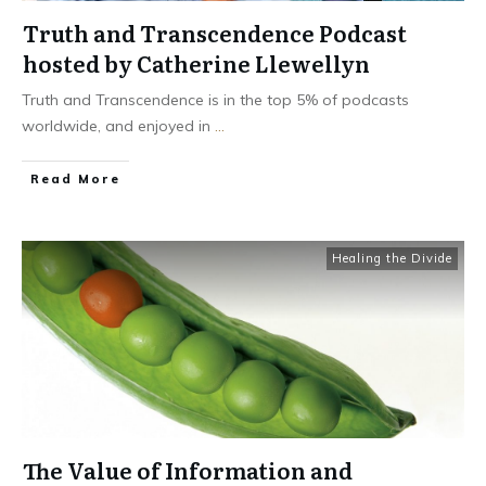
Truth and Transcendence Podcast
hosted by Catherine Llewellyn
Truth and Transcendence is in the top 5% of podcasts
worldwide, and enjoyed in
...
Read More
Healing the Divide
The Value of Information and