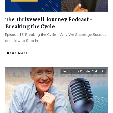
The Thrivewell Journey Podcast –
Breaking the Cycle
Episode 16: Breaking the Cycle - Why We Sabotage Success
and How to Stop In
...
Read More
Healing the Divide
,
Podcasts