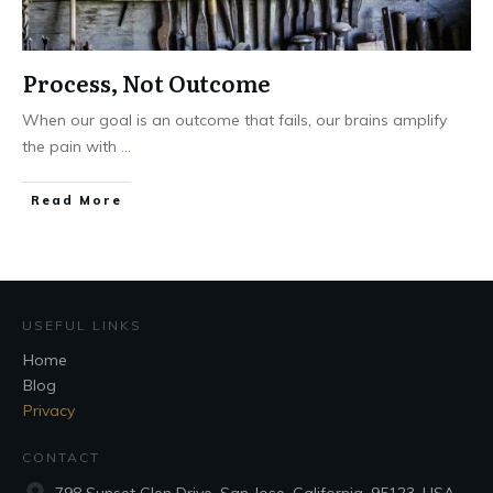
Process, Not Outcome
When our goal is an outcome that fails, our brains amplify
the pain with
...
Read More
USEFUL LINKS
Home
Blog
Privacy
CONTACT