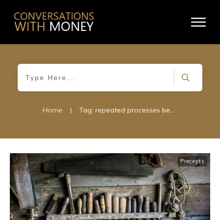
Home
|
Tag: repeated processes become habits
Precepts