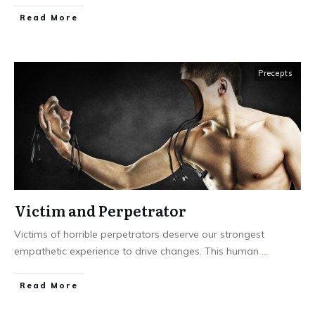
Read More
Precepts
Victim and Perpetrator
Victims of horrible perpetrators deserve our strongest
empathetic experience to drive changes. This human
...
Read More