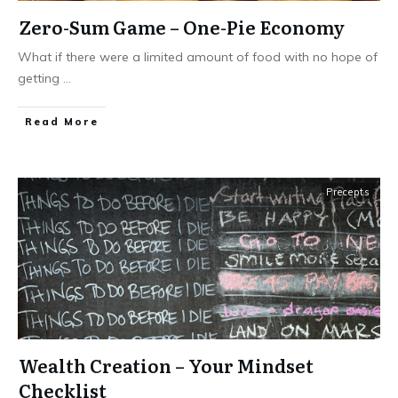
Zero-Sum Game – One-Pie Economy
What if there were a limited amount of food with no hope of
getting
...
Read More
Precepts
Wealth Creation – Your Mindset
Checklist