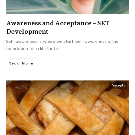
Awareness and Acceptance – SET
Development
Self-awareness is where we start. Self-awareness is the
foundation for a life that is
...
Read More
Precepts