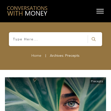
Home
|
Archives: Precepts
Precepts