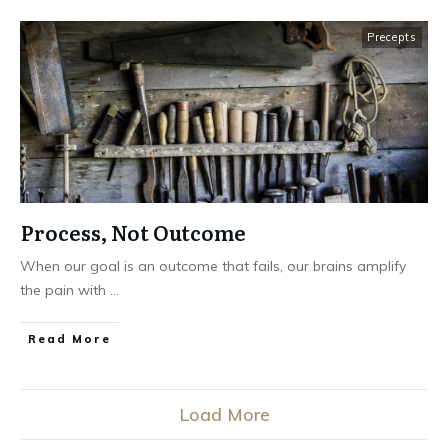
Precepts
Process, Not Outcome
When our goal is an outcome that fails, our brains amplify
the pain with
...
Read More
Load More