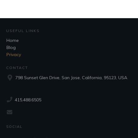
USEFUL LINKS
Home
Blog
Privacy
CONTACT
798 Sunset Glen Drive, San Jose, California, 95123, USA
415.488.6505
SOCIAL