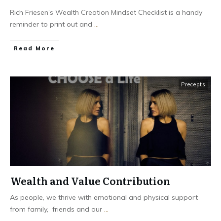
Rich Friesen’s Wealth Creation Mindset Checklist is a handy
reminder to print out and
...
Read More
Precepts
Wealth and Value Contribution
As people, we thrive with emotional and physical support
from family, friends and our
...