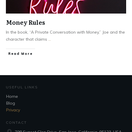
Money Rules
In the book, “A Private Conversation with Money,” Joe and the
character that claims
...
Read More
USEFUL LINKS
Home
Blog
Privacy
CONTACT