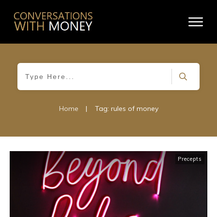
Home
|
Tag: rules of money
Precepts