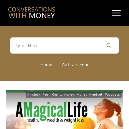
Home
|
Archives: Fear
Anxiety
,
Fear
,
Guilt
,
Money
,
Money Mindset
,
Podcasts