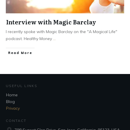
Interview with Magic Barclay
I recently spoke with Magic Barclay on the "A Magical Life"
podcast. Healthy Money
...
Read More
USEFUL LINKS
Home
Blog
Privacy
CONTACT