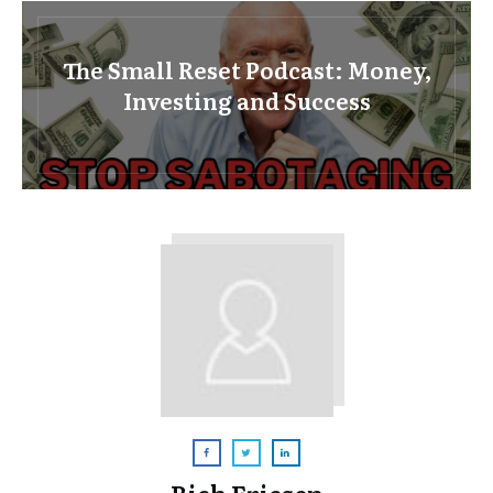
The Small Reset Podcast: Money,
Investing and Success