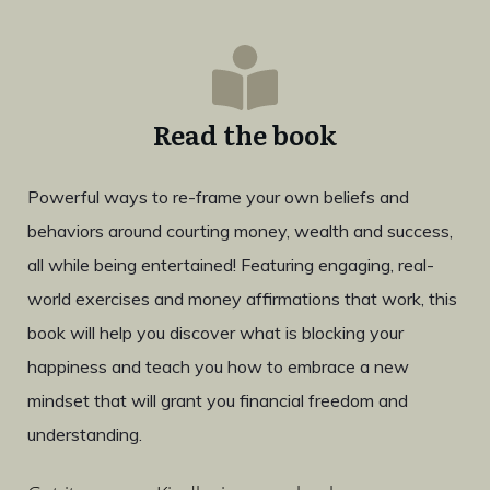
Read the book
Powerful ways to re-frame your own beliefs and
behaviors around courting money, wealth and success,
all while being entertained! Featuring engaging, real-
world exercises and money affirmations that work, this
book will help you discover what is blocking your
happiness and teach you how to embrace a new
mindset that will grant you financial freedom and
understanding.