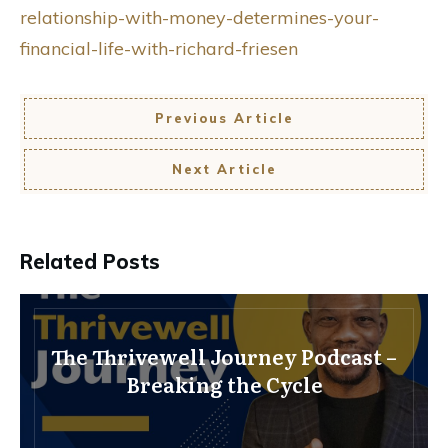
relationship-with-money-determines-your-
financial-life-with-richard-friesen
Previous Article
Next Article
Related Posts
The Thrivewell Journey Podcast –
Breaking the Cycle