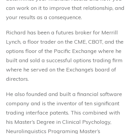
can work on it to improve that relationship, and
your results as a consequence.
Richard has been a futures broker for Merrill
Lynch, a floor trader on the CME, CBOT, and the
options floor of the Pacific Exchange where he
built and sold a successful options trading firm
where he served on the Exchange’s board of
directors.
He also founded and built a financial software
company and is the inventor of ten significant
trading interface patents. This combined with
his Master’s Degree in Clinical Psychology,
Neurolinguistics Programing Master’s