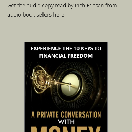
Get the audio copy read by Rich Friesen from
audio book sellers here