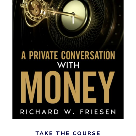
TAKE THE COURSE