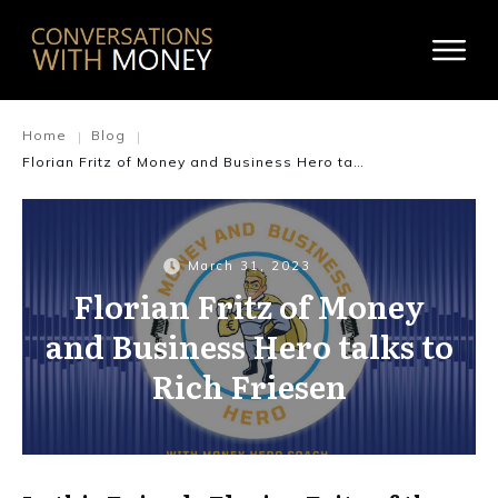
Home
Blog
|
|
Florian Fritz of Money and Business Hero talks to Rich Friesen
March 31, 2023
Florian Fritz of Money
and Business Hero talks to
Rich Friesen