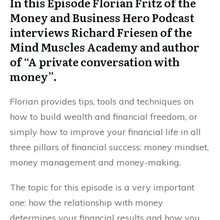
In this Episode Florian Fritz of the
Money and Business Hero Podcast
interviews Richard Friesen of the
Mind Muscles Academy and author
of “A private conversation with
money”.
Florian provides tips, tools and techniques on
how to build wealth and financial freedom, or
simply how to improve your financial life in all
three pillars of financial success: money mindset,
money management and money-making.
The topic for this episode is a very important
one: how the relationship with money
determines your financial results and how you