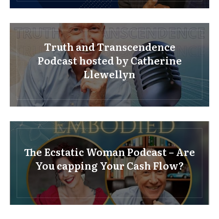
Truth and Transcendence
Podcast hosted by Catherine
Llewellyn
The Ecstatic Woman Podcast – Are
You capping Your Cash Flow?