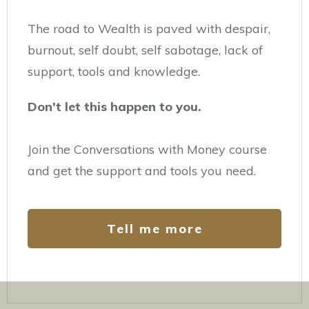
The road to Wealth is paved with despair,
burnout, self doubt, self sabotage, lack of
support, tools and knowledge.
Don't let this happen to you.
Join the Conversations with Money course
and get the support and tools you need.
Tell me more