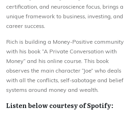
certification, and neuroscience focus, brings a
unique framework to business, investing, and
career success.
Rich is building a Money-Positive community
with his book “A Private Conversation with
Money” and his online course. This book
observes the main character “Joe” who deals
with all the conflicts, self-sabotage and belief
systems around money and wealth.
Listen below courtesy of Spotify: