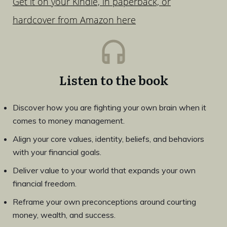
Get it on your Kindle, in paperback, or
hardcover from Amazon here
Listen to the book
Discover how you are fighting your own brain when it
comes to money management.
Align your core values, identity, beliefs, and behaviors
with your financial goals.
Deliver value to your world that expands your own
financial freedom.
Reframe your own preconceptions around courting
money, wealth, and success.