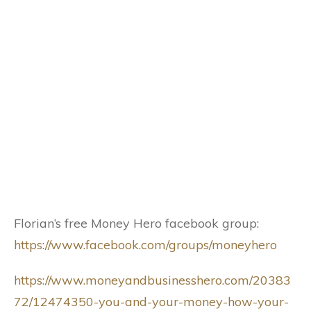
Florian’s free Money Hero facebook group:
https://www.facebook.com/groups/moneyhero
https://www.moneyandbusinesshero.com/20383
72/12474350-you-and-your-money-how-your-