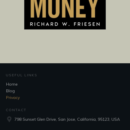
USEFUL LINKS
Home
Blog
Privacy
CONTACT
798 Sunset Glen Drive, San Jose, California, 95123, USA