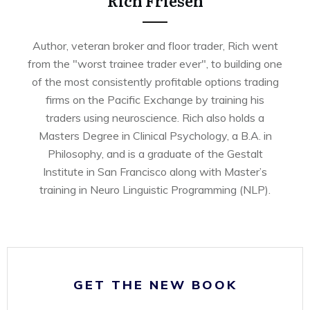
Rich Friesen
Author, veteran broker and floor trader, Rich went
from the "worst trainee trader ever", to building one
of the most consistently profitable options trading
firms on the Pacific Exchange by training his
traders using neuroscience. Rich also holds a
Masters Degree in Clinical Psychology, a B.A. in
Philosophy, and is a graduate of the Gestalt
Institute in San Francisco along with Master’s
training in Neuro Linguistic Programming (NLP).
GET THE NEW BOOK