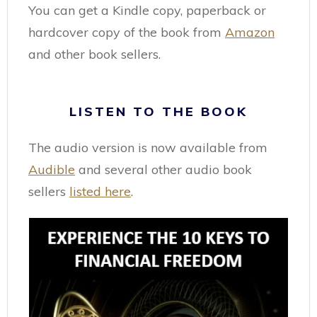
You can get a Kindle copy, paperback or
hardcover copy of the book from
Amazon
and other book sellers.
LISTEN TO THE BOOK
The audio version is now available from
Audible
and several other audio book
sellers
listed here
.