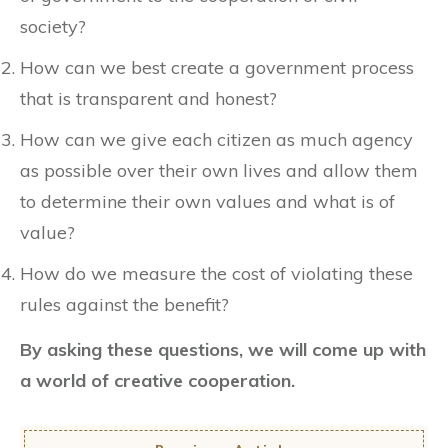
society?
How can we best create a government process
that is transparent and honest?
How can we give each citizen as much agency
as possible over their own lives and allow them
to determine their own values and what is of
value?
How do we measure the cost of violating these
rules against the benefit?
By asking these questions, we will come up with
a world of creative cooperation.