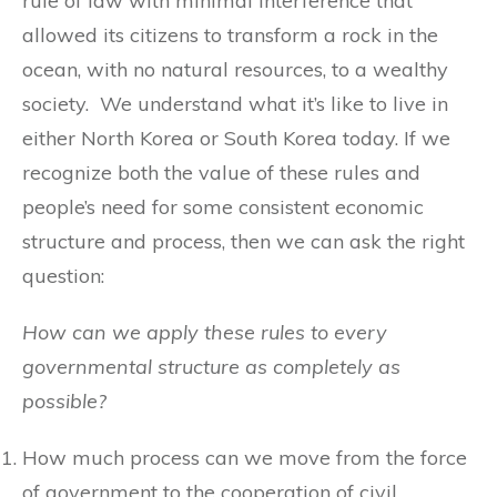
rule of law with minimal interference that
allowed its citizens to transform a rock in the
ocean, with no natural resources, to a wealthy
society. We understand what it’s like to live in
either North Korea or South Korea today. If we
recognize both the value of these rules and
people’s need for some consistent economic
structure and process, then we can ask the right
question:
How can we apply these rules to every
governmental structure as completely as
possible?
How much process can we move from the force
of government to the cooperation of civil