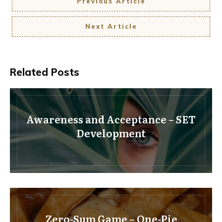
Previous Article
Next Article
Related Posts
Awareness and Acceptance – SET
Development
Zero-Sum Game – One-Pie