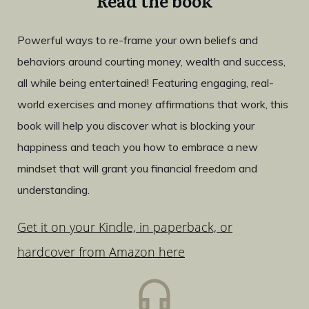
Read the book
Powerful ways to re-frame your own beliefs and
behaviors around courting money, wealth and success,
all while being entertained! Featuring engaging, real-
world exercises and money affirmations that work, this
book will help you discover what is blocking your
happiness and teach you how to embrace a new
mindset that will grant you financial freedom and
understanding.
Get it on your Kindle, in paperback, or
hardcover from Amazon here