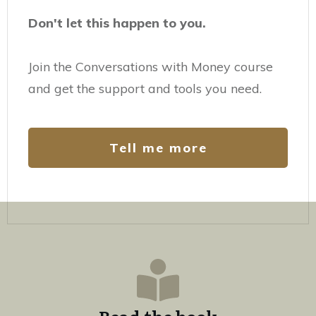
Don't let this happen to you.
Join the Conversations with Money course
and get the support and tools you need.
Tell me more