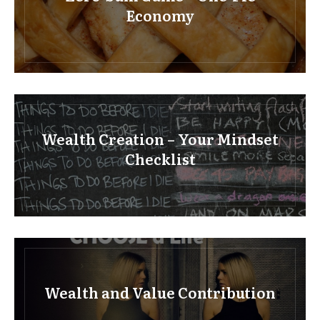
Economy
Wealth Creation – Your Mindset
Checklist
Wealth and Value Contribution