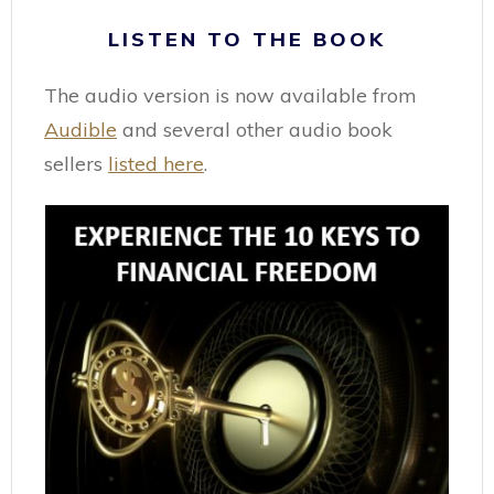
LISTEN TO THE BOOK
The audio version is now available from
Audible
and several other audio book
sellers
listed here
.