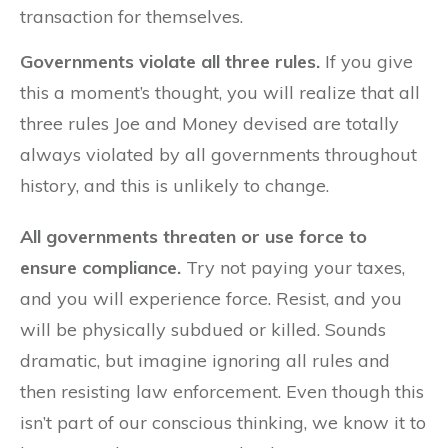
transaction for themselves.
Governments violate all three rules.
If you give
this a moment’s thought, you will realize that all
three rules Joe and Money devised are totally
always violated by all governments throughout
history, and this is unlikely to change.
All governments threaten or use force to
ensure compliance.
Try not paying your taxes,
and you will experience force. Resist, and you
will be physically subdued or killed. Sounds
dramatic, but imagine ignoring all rules and
then resisting law enforcement. Even though this
isn’t part of our conscious thinking, we know it to