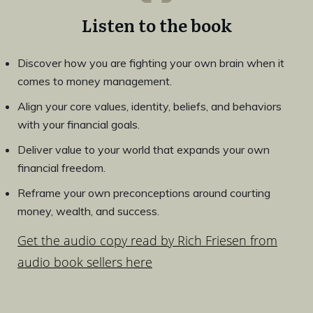
Listen to the book
Discover how you are fighting your own brain when it
comes to money management.
Align your core values, identity, beliefs, and behaviors
with your financial goals.
Deliver value to your world that expands your own
financial freedom.
Reframe your own preconceptions around courting
money, wealth, and success.
Get the audio copy read by Rich Friesen from
audio book sellers here