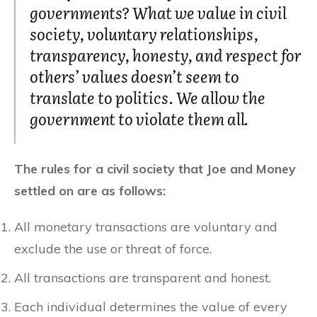
governments? What we value in civil
society, voluntary relationships,
transparency, honesty, and respect for
others’ values doesn’t seem to
translate to politics. We allow the
government to violate them all.
The rules for a civil society that Joe and Money
settled on are as follows:
All monetary transactions are voluntary and
exclude the use or threat of force.
All transactions are transparent and honest.
Each individual determines the value of every