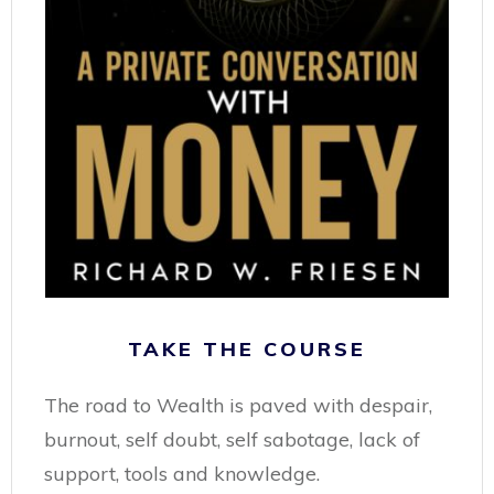
TAKE THE COURSE
The road to Wealth is paved with despair,
burnout, self doubt, self sabotage, lack of
support, tools and knowledge.