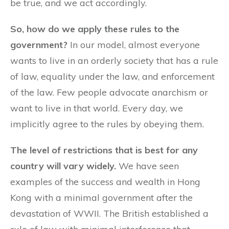
be true, and we act accordingly.
So, how do we apply these rules to the
government?
In our model, almost everyone
wants to live in an orderly society that has a rule
of law, equality under the law, and enforcement
of the law. Few people advocate anarchism or
want to live in that world. Every day, we
implicitly agree to the rules by obeying them.
The level of restrictions that is best for any
country will vary widely.
We have seen
examples of the success and wealth in Hong
Kong with a minimal government after the
devastation of WWII. The British established a