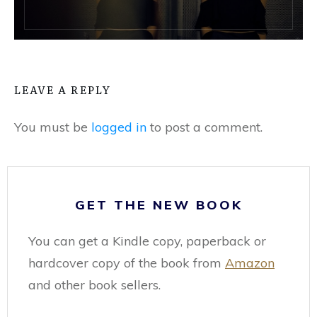
LEAVE A REPLY
You must be
logged in
to post a comment.
GET THE NEW BOOK
You can get a Kindle copy, paperback or
hardcover copy of the book from
Amazon
and other book sellers.