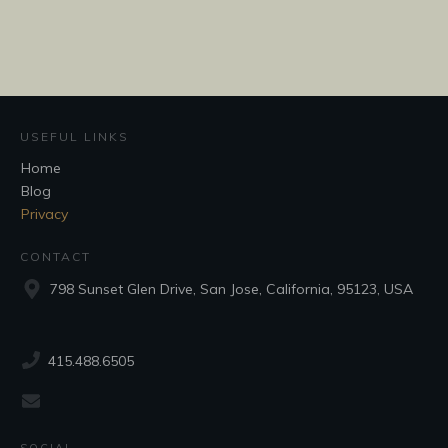
USEFUL LINKS
Home
Blog
Privacy
CONTACT
798 Sunset Glen Drive, San Jose, California, 95123, USA
415.488.6505