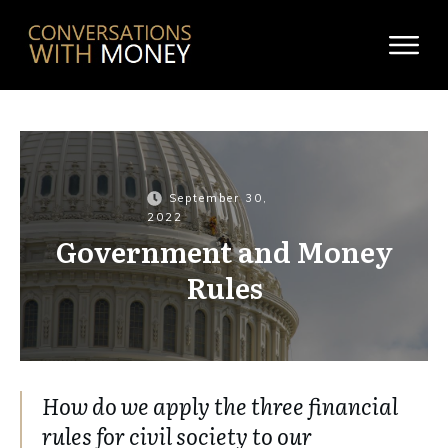
September 30,
2022
Government and Money
Rules
How do we apply the three financial
rules for civil society to our