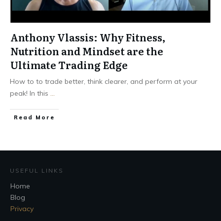
Anthony Vlassis: Why Fitness,
Nutrition and Mindset are the
Ultimate Trading Edge
How to to trade better, think clearer, and perform at your
peak! In this
...
Read More
USEFUL LINKS
Home
Blog
Privacy