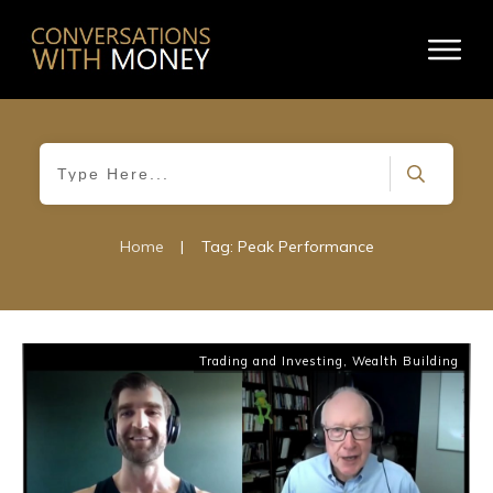
Home
|
Tag: Peak Performance
Trading and Investing
,
Wealth Building