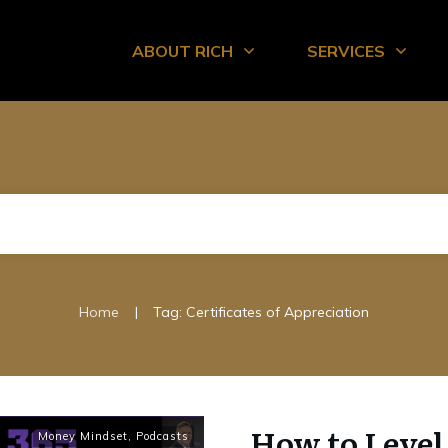
ABOUT RICH
SERVICES
|
Home
Tag: Certificates of Appreciation
How to Leve
Money Mindset
,
Podcasts