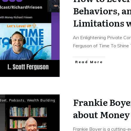
Behaviors, a
Limitations 
An Enlightening Private Co
Ferguson of Time To Shine
Read More
Frankie Boye
dset
,
Podcasts
,
Wealth Building
about Money
Frankie Boyer is a cutting-