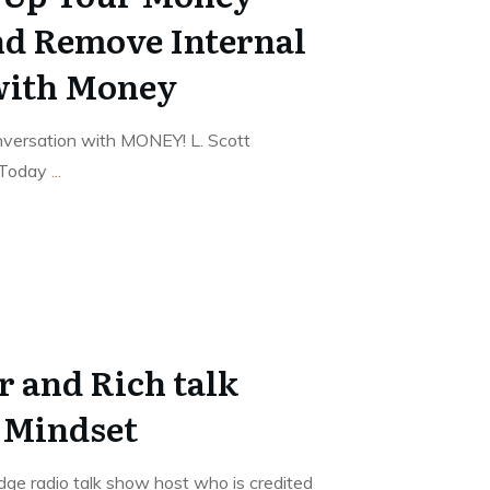
nd Remove Internal
with Money
nversation with MONEY! L. Scott
 Today
...
r and Rich talk
 Mindset
edge radio talk show host who is credited