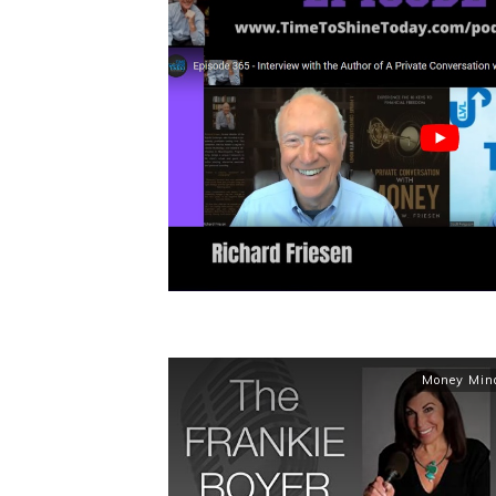
Money Min