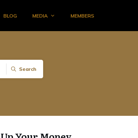
BLOG
MEDIA
MEMBERS
Search
l Up Your Money