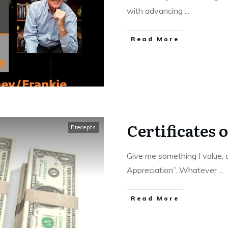
with advancing
...
Read More
Certificates 
Precepts
Give me something I value, a
Appreciation”. Whatever
...
Read More