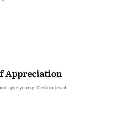
of Appreciation
nd I give you my “Certificates of