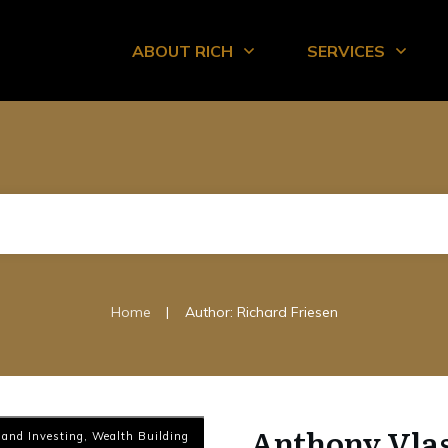
ABOUT RICH
SERVICES
|
Home
Author:
Richard Friesen
Anthony Vlas
 and Investing
,
Wealth Building