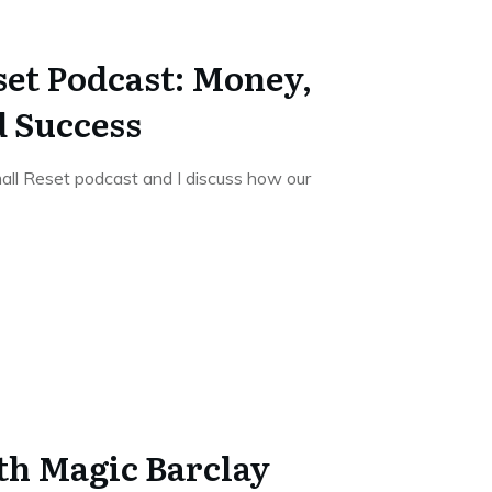
set Podcast: Money,
d Success
ll Reset podcast and I discuss how our
th Magic Barclay