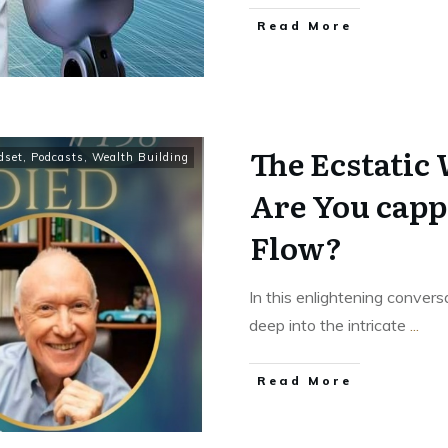
Read More
The Ecstatic
dset
,
Podcasts
,
Wealth Building
Are You capp
Flow?
In this enlightening conver
deep into the intricate
...
Read More