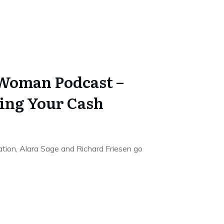
 Woman Podcast –
ing Your Cash
sation, Alara Sage and Richard Friesen go