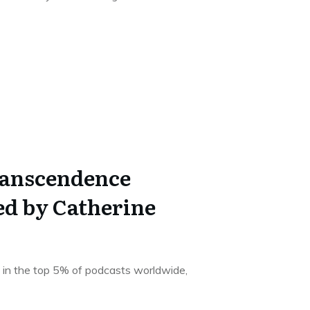
ranscendence
ed by Catherine
 in the top 5% of podcasts worldwide,