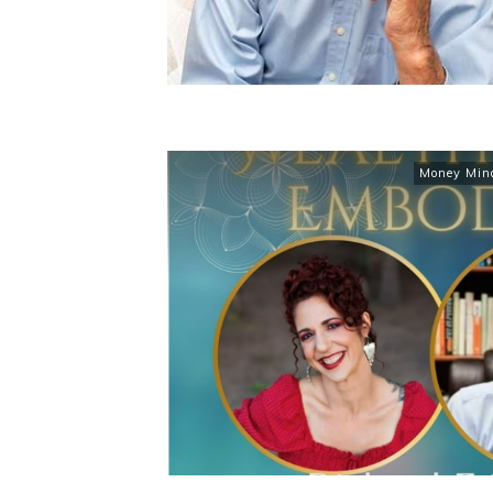
Money Min