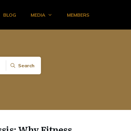
BLOG
MEDIA
MEMBERS
Search
sis: Why Fitness,