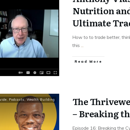
Nutrition an
Ultimate Tra
How to to trade better, thin
this
...
Read More
The Thrivewe
vide
,
Podcasts
,
Wealth Building
– Breaking th
Episode 16: Breaking the 