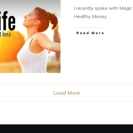
I recently spoke with Magic
Healthy Money
...
Read More
Load More