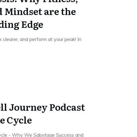
d Mindset are the
ding Edge
k clearer, and perform at your peak! In
ll Journey Podcast
e Cycle
Cycle - Why We Sabotage Success and