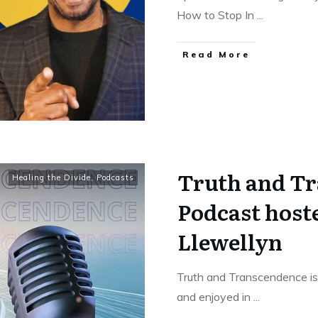
How to Stop In
...
Read More
Truth and T
Healing the Divide
,
Podcasts
Podcast host
Llewellyn
Truth and Transcendence is
and enjoyed in
...