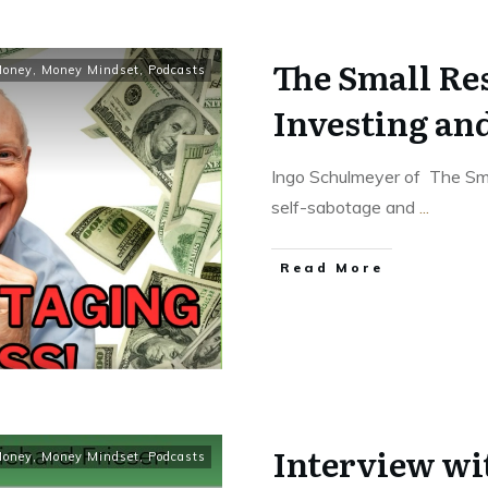
The Small Re
oney
,
Money Mindset
,
Podcasts
Investing an
Ingo Schulmeyer of The Sma
self-sabotage and
...
Read More
Interview wi
oney
,
Money Mindset
,
Podcasts