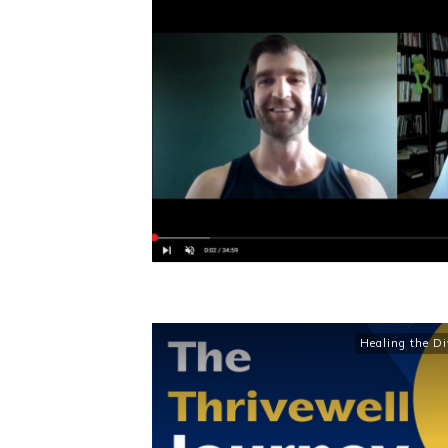
Healing the Di