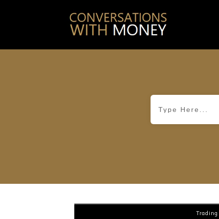
Trading