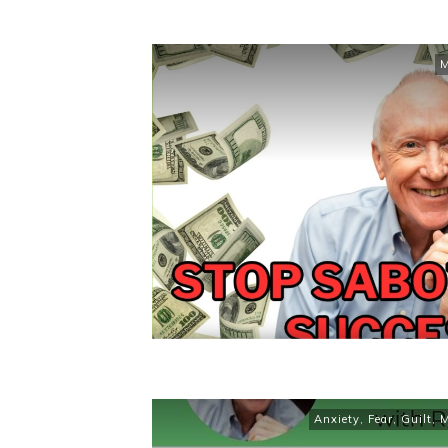
M
Anxiety
,
Fear
,
Guilt
,
M