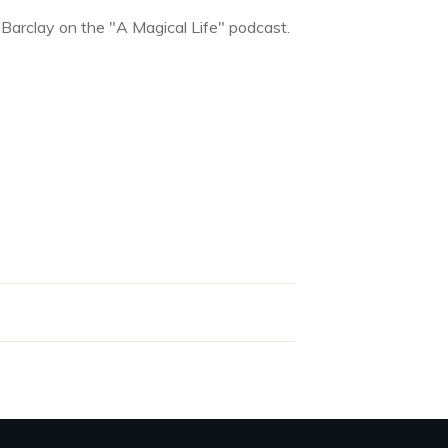
 Barclay on the "A Magical Life" podcast.